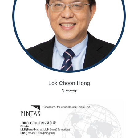
Lok Choon Hong
Director