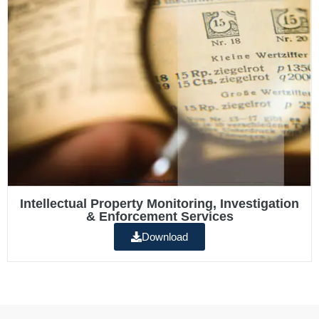
Intellectual Property Monitoring, Investigation
& Enforcement Services
Download