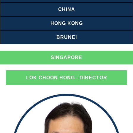
CHINA
HONG KONG
BRUNEI
SINGAPORE
LOK CHOON HONG
- DIRECTOR