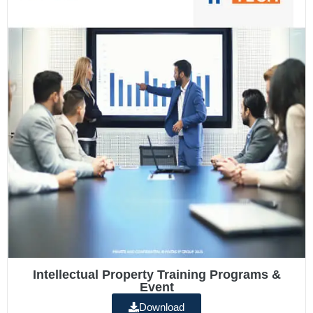
Intellectual Property Training Programs &
Event
Download