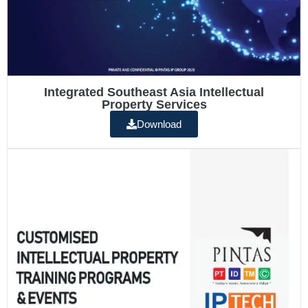
Integrated Southeast Asia Intellectual
Property Services
Download