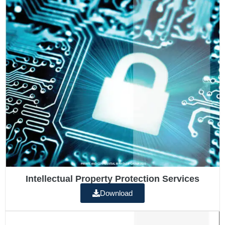
Intellectual Property Protection Services
Download