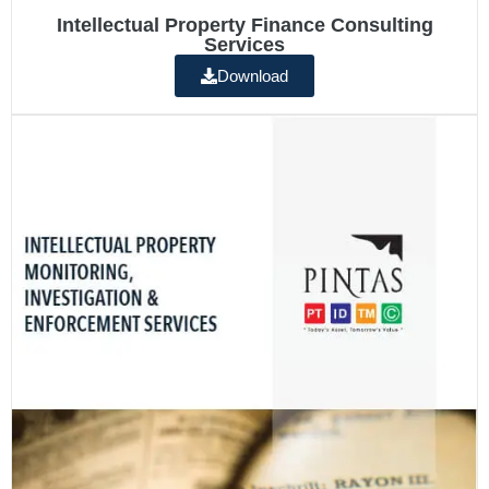
Intellectual Property Finance Consulting
Services
Download