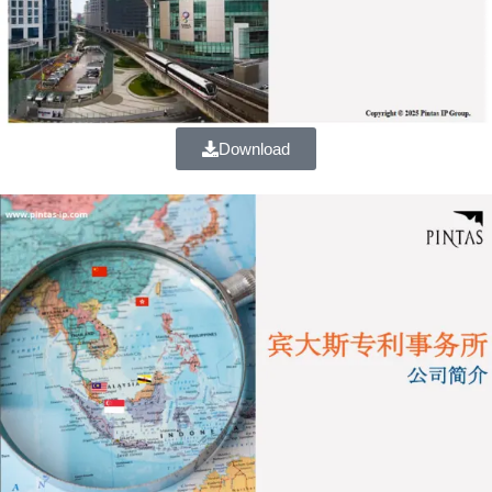
Download