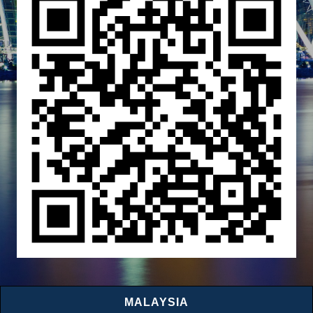
MALAYSIA