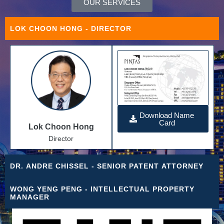
OUR SERVICES
LOK CHOON HONG
- DIRECTOR
Download Name
Card
Lok Choon Hong
Director
DR. ANDRE CHISSEL
- SENIOR PATENT ATTORNEY
WONG YENG PENG
- INTELLECTUAL PROPERTY
MANAGER