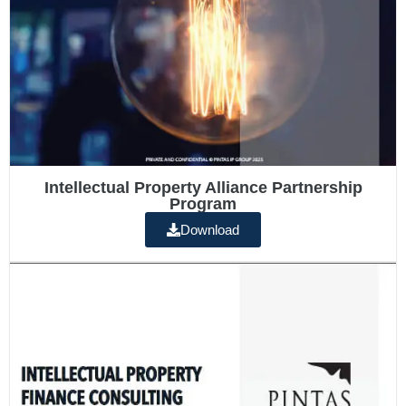
Intellectual Property Alliance Partnership
Program
Download