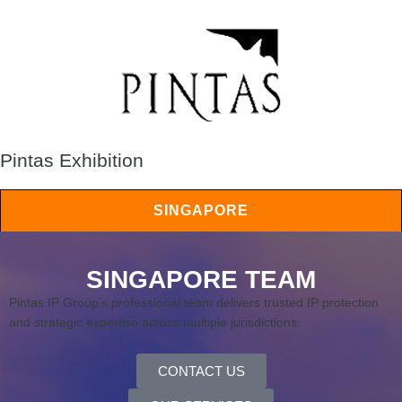
Pintas Exhibition
SINGAPORE
SINGAPORE TEAM
Pintas IP Group’s professional team delivers trusted IP protection
and strategic expertise across multiple jurisdictions.
CONTACT US