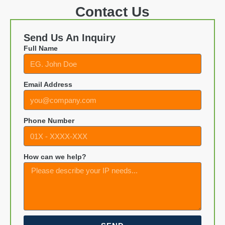
Contact Us
Send Us An Inquiry
Full Name
Email Address
Phone Number
How can we help?