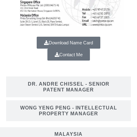
Download Name Card
Contact Me
DR. ANDRE CHISSEL
- SENIOR
PATENT MANAGER
WONG YENG PENG
- INTELLECTUAL
PROPERTY MANAGER
MALAYSIA