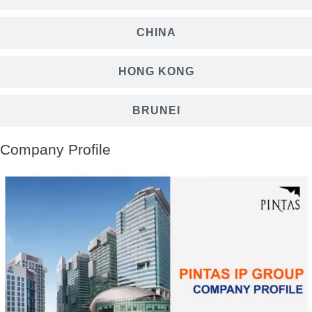
CHINA
HONG KONG
BRUNEI
Company Profile