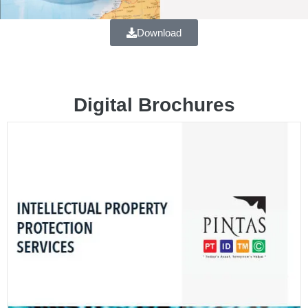
Download
Digital Brochures