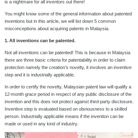
is a nightmare for all inventors out there!
You might know some of the general information about patented
inventions but in this article, we will list down 5 common
misconceptions about acquiring patents in Malaysia.
1. All inventions can be patented.
Not all inventions can be patented! This is because in Malaysia
there are three basic criteria for patentability in order to claim
protection namely the creation’s novelty, it involves an inventive
step and it is industrially applicable.
In order to certify the novelty, Malaysian patent law will qualify a
12-month grace period in respect of any public disclosure of the
invention and this does not protect against third-party disclosure.
Inventive step is evaluated based on obviousness to a skilled
person. Industrially applicable means if the invention can be
made or used in any kind of industry.