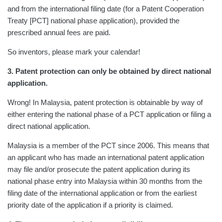
and from the international filing date (for a Patent Cooperation
Treaty [PCT] national phase application), provided the
prescribed annual fees are paid.
So inventors, please mark your calendar!
3. Patent protection can only be obtained by direct national
application.
Wrong! In Malaysia, patent protection is obtainable by way of
either entering the national phase of a PCT application or filing a
direct national application.
Malaysia is a member of the PCT since 2006. This means that
an applicant who has made an international patent application
may file and/or prosecute the patent application during its
national phase entry into Malaysia within 30 months from the
filing date of the international application or from the earliest
priority date of the application if a priority is claimed.