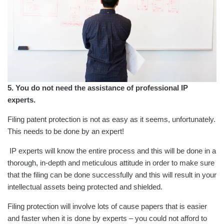
5. You do not need the assistance of professional IP
experts.
Filing patent protection is not as easy as it seems, unfortunately.
This needs to be done by an expert!
IP experts will know the entire process and this will be done in a
thorough, in-depth and meticulous attitude in order to make sure
that the filing can be done successfully and this will result in your
intellectual assets being protected and shielded.
Filing protection will involve lots of cause papers that is easier
and faster when it is done by experts – you could not afford to