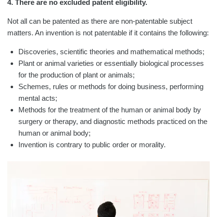
4. There are no excluded patent eligibility.
Not all can be patented as there are non-patentable subject
matters. An invention is not patentable if it contains the following:
Discoveries, scientific theories and mathematical methods;
Plant or animal varieties or essentially biological processes
for the production of plant or animals;
Schemes, rules or methods for doing business, performing
mental acts;
Methods for the treatment of the human or animal body by
surgery or therapy, and diagnostic methods practiced on the
human or animal body;
Invention is contrary to public order or morality.