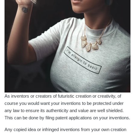
As inventors or creators of futuristic creation or creativity, of
course you would want your inventions to be protected under
any law to ensure its authenticity and value are well shielded.
This can be done by filing patent applications on your inventions.
Any copied idea or infringed inventions from your own creation