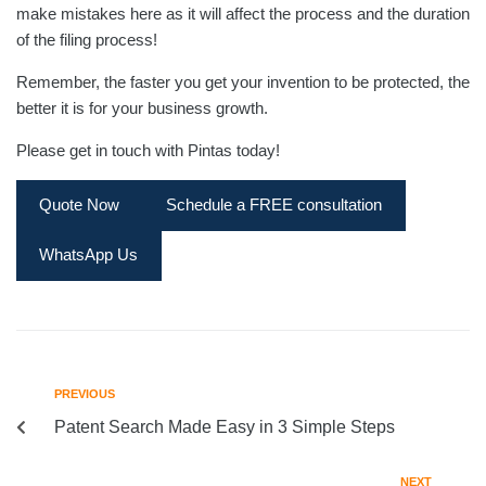
make mistakes here as it will affect the process and the duration
of the filing process!
Remember, the faster you get your invention to be protected, the
better it is for your business growth.
Please get in touch with Pintas today!
Quote Now
Schedule a FREE consultation
WhatsApp Us
PREVIOUS
Patent Search Made Easy in 3 Simple Steps
NEXT