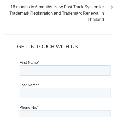
16 months to 6 months, New Fast Track System for
Trademark Registration and Trademark Renewal in
Thailand
GET IN TOUCH WITH US
First Name*
Last Name*
Phone No.*