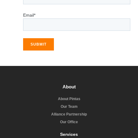
Email*
SUBMIT
About
About Pintas
Our Team
Alliance Partnership
Our Office
Services