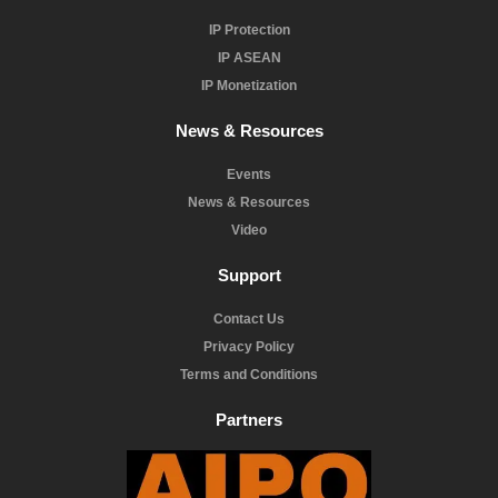
IP Protection
IP ASEAN
IP Monetization
News & Resources
Events
News & Resources
Video
Support
Contact Us
Privacy Policy
Terms and Conditions
Partners