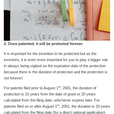
2. Once patented, it will be protected forever.
It is important for the invention to be protected but as the
inventors, it is even more important for you to play a bigger role
in always being vigilant on the expiration date of the protection
because there is the duration of protection and the protection is
not forever!
st
For patents filed prior to August 1
, 2001, the duration of
protection is 15 years from the date of grant or 20 years
calculated from the filing date, whichever expires later. For
st
patents filed on or after August 1
, 2001, the duration is 20 years
calculated from the filing date (for a direct national application)