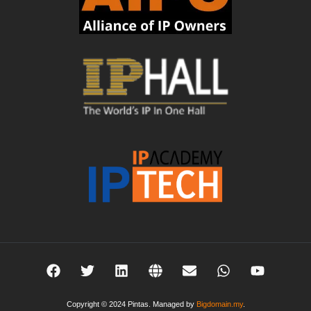
Copyright © 2024 Pintas. Managed by
Bigdomain.my
.