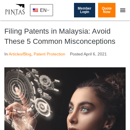
Member
Quote
EN
Login
Now
Filing Patents in Malaysia: Avoid
These 5 Common Misconceptions
In
Articles/Blog
,
Patent Protection
Posted
April 6, 2021