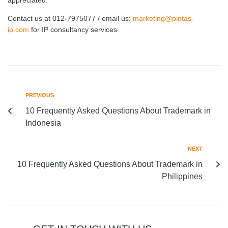
appreciated.
Contact us at 012-7975077 / email us:
marketing@pintas-
ip.com
for IP consultancy services.
PREVIOUS
10 Frequently Asked Questions About Trademark in
Indonesia
NEXT
10 Frequently Asked Questions About Trademark in
Philippines