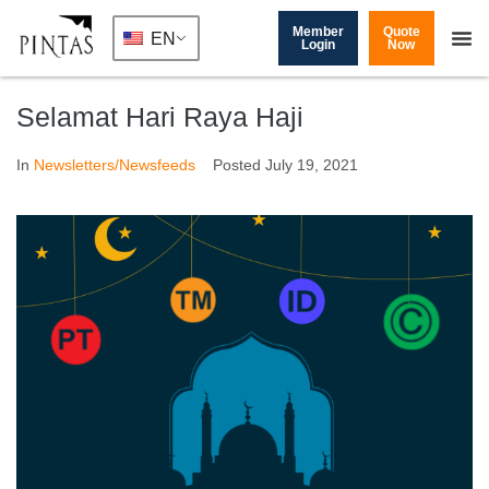
Member
Quote
EN
Login
Now
Selamat Hari Raya Haji
In
Newsletters/Newsfeeds
Posted
July 19, 2021