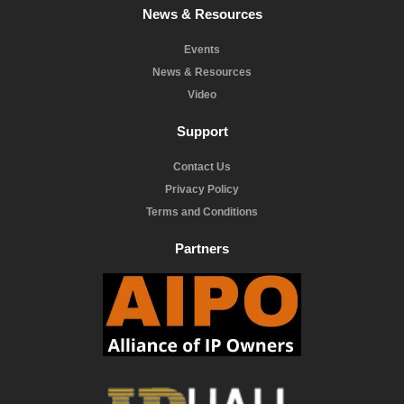
News & Resources
Events
News & Resources
Video
Support
Contact Us
Privacy Policy
Terms and Conditions
Partners