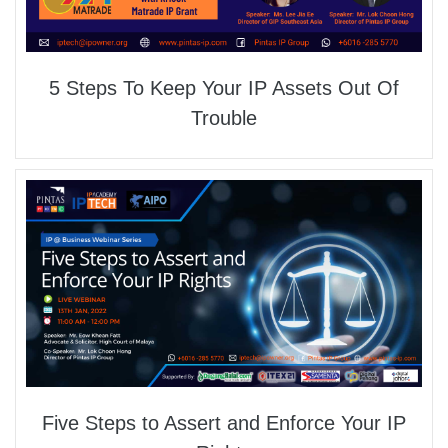
5 Steps To Keep Your IP Assets Out Of
Trouble
Five Steps to Assert and Enforce Your IP