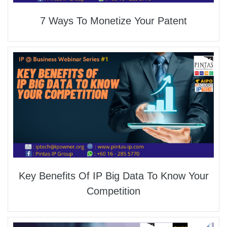
7 Ways To Monetize Your Patent
Key Benefits Of IP Big Data To Know Your
Competition