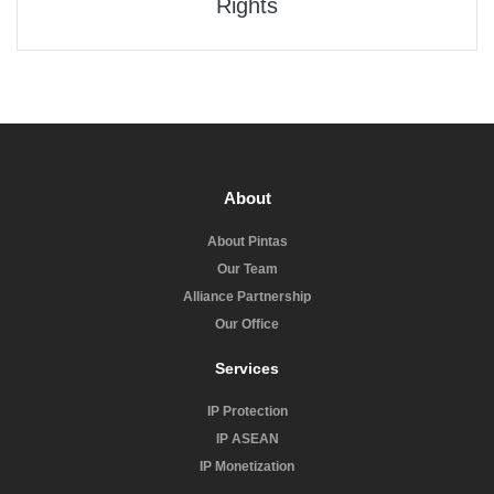
Rights
About
About Pintas
Our Team
Alliance Partnership
Our Office
Services
IP Protection
IP ASEAN
IP Monetization