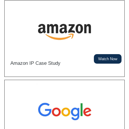
Watch Now
Amazon IP Case Study