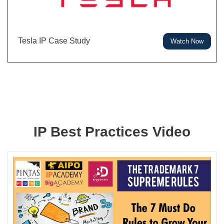
Tesla IP Case Study
Watch Now
IP Best Practices Video