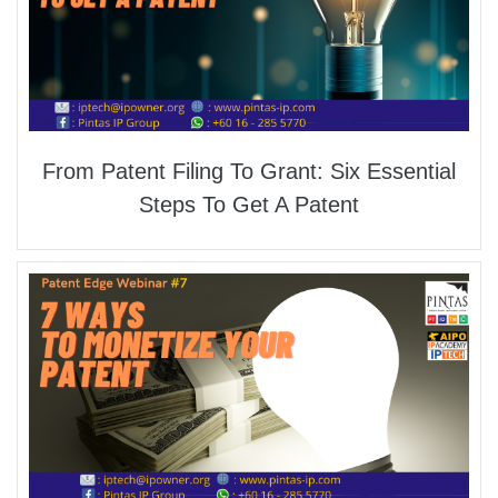
From Patent Filing To Grant: Six Essential
Steps To Get A Patent