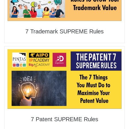
7 Trademark SUPREME Rules
7 Patent SUPREME Rules