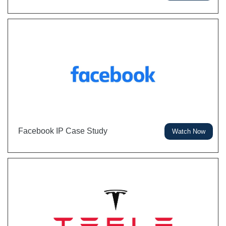
Facebook IP Case Study
Watch Now