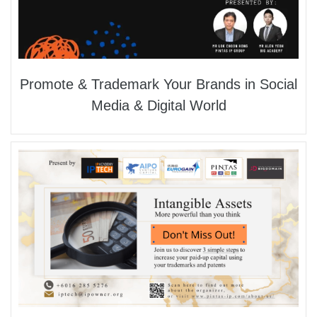
Promote & Trademark Your Brands in Social
Media & Digital World