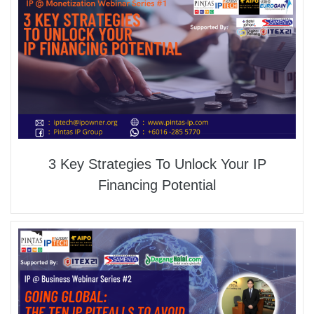
3 Key Strategies To Unlock Your IP
Financing Potential