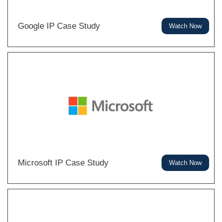
Google IP Case Study
Watch Now
Microsoft IP Case Study
Watch Now