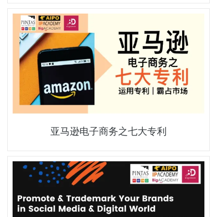
亚马逊电子商务之七大专利