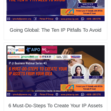
Going Global: The Ten IP Pitfalls To Avoid
6 Must-Do-Steps To Create Your IP Assets