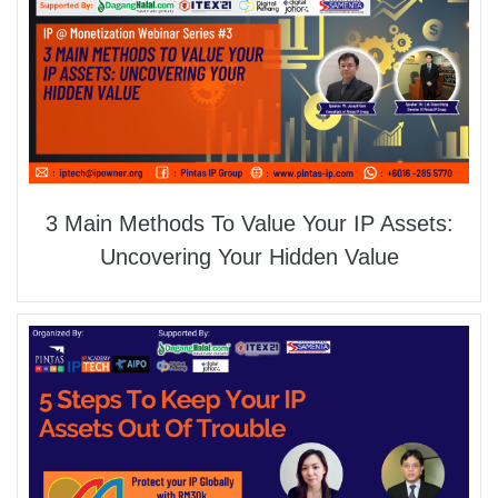
3 Main Methods To Value Your IP Assets:
Uncovering Your Hidden Value