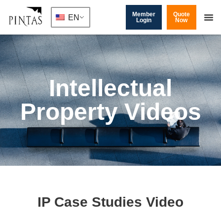
Member
Quote
EN
Login
Now
Intellectual
Property Videos
IP Case Studies Video