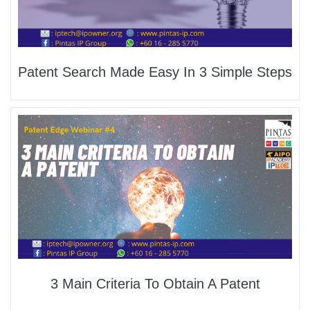
Patent Search Made Easy In 3 Simple Steps
3 Main Criteria To Obtain A Patent