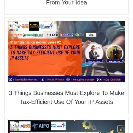
From Your Idea
3 Things Businesses Must Explore To Make
Tax-Efficient Use Of Your IP Assets