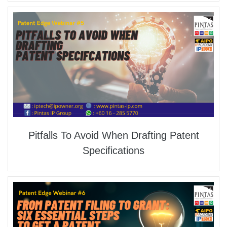
Pitfalls To Avoid When Drafting Patent
Specifications