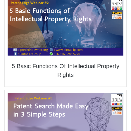
5 Basic Functions Of Intellectual Property
Rights