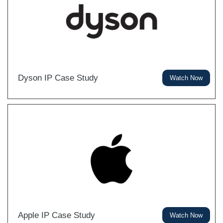
Dyson IP Case Study
Watch Now
Apple IP Case Study
Watch Now