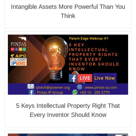
Intangible Assets More Powerful Than You
Think
5 Keys Intellectual Property Right That
Every Inventor Should Know