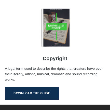
Copyright
A legal term used to describe the rights that creators have over
their literary, artistic, musical, dramatic and sound recording
works.
DOWNLOAD THE GUIDE