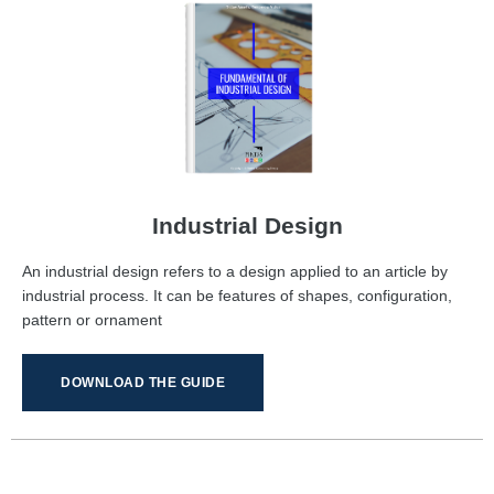
Industrial Design
An industrial design refers to a design applied to an article by
industrial process. It can be features of shapes, configuration,
pattern or ornament
DOWNLOAD THE GUIDE