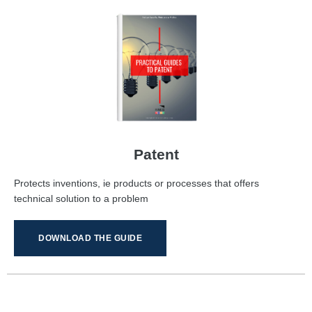
Patent
Protects inventions, ie products or processes that offers
technical solution to a problem
DOWNLOAD THE GUIDE