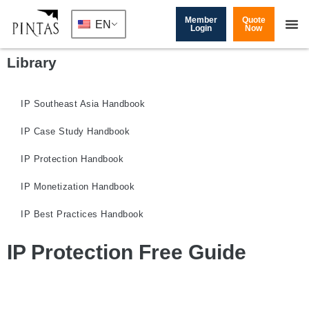
Member
Quote
EN
Login
Now
Library
IP Southeast Asia Handbook
IP Case Study Handbook
IP Protection Handbook
IP Monetization Handbook
IP Best Practices Handbook
IP Protection Free Guide