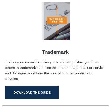
Trademark
Just as your name identifies you and distinguishes you from
others, a trademark identifies the source of a product or service
and distinguishes it from the source of other products or
services.
DOWNLOAD THE GUIDE