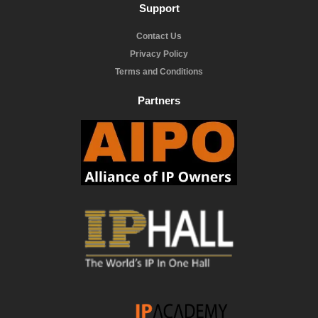
Support
Contact Us
Privacy Policy
Terms and Conditions
Partners