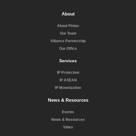
About
About Pintas
Our Team
Alliance Partnership
Our Office
Services
IP Protection
IP ASEAN
IP Monetization
News & Resources
Events
News & Resources
Video