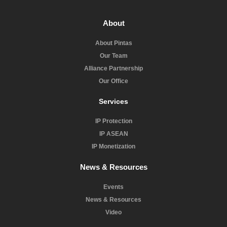
About
About Pintas
Our Team
Alliance Partnership
Our Office
Services
IP Protection
IP ASEAN
IP Monetization
News & Resources
Events
News & Resources
Video