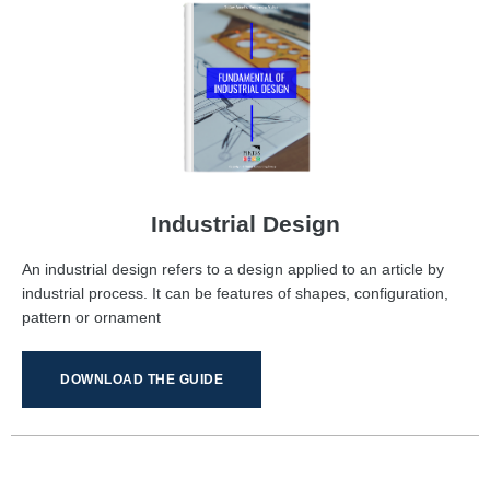
Industrial Design
An industrial design refers to a design applied to an article by
industrial process. It can be features of shapes, configuration,
pattern or ornament
DOWNLOAD THE GUIDE