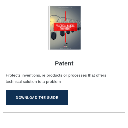
Patent
Protects inventions, ie products or processes that offers
technical solution to a problem
DOWNLOAD THE GUIDE