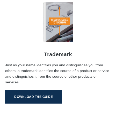
Trademark
Just as your name identifies you and distinguishes you from
others, a trademark identifies the source of a product or service
and distinguishes it from the source of other products or
services.
DOWNLOAD THE GUIDE