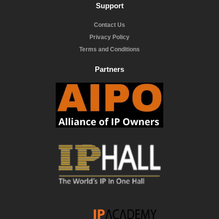
Support
Contact Us
Privacy Policy
Terms and Conditions
Partners