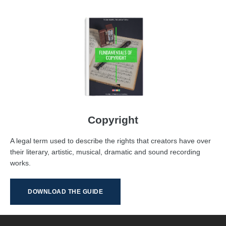
Copyright
A legal term used to describe the rights that creators have over
their literary, artistic, musical, dramatic and sound recording
works.
DOWNLOAD THE GUIDE