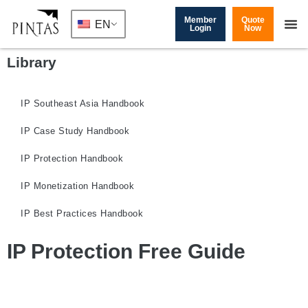
Member
Quote
EN
Login
Now
Library
IP Southeast Asia Handbook
IP Case Study Handbook
IP Protection Handbook
IP Monetization Handbook
IP Best Practices Handbook
IP Protection Free Guide