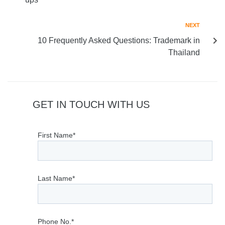
NEXT
10 Frequently Asked Questions: Trademark in
Thailand
GET IN TOUCH WITH US
First Name*
Last Name*
Phone No.*