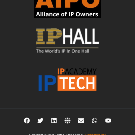
Copyright © 2024 Pintas. Managed by
Bigdomain.my
.