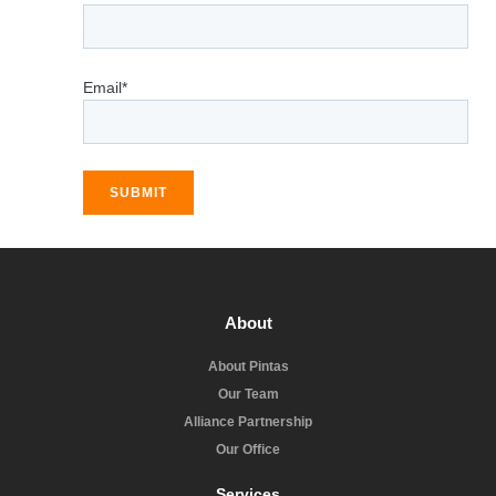
Email*
SUBMIT
About
About Pintas
Our Team
Alliance Partnership
Our Office
Services