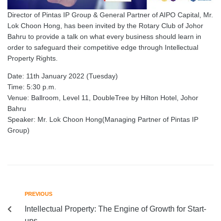
Director of Pintas IP Group & General Partner of AIPO Capital, Mr.
Lok Choon Hong, has been invited by the Rotary Club of Johor
Bahru to provide a talk on what every business should learn in
order to safeguard their competitive edge through Intellectual
Property Rights.
Date: 11th January 2022 (Tuesday)
Time: 5:30 p.m.
Venue: Ballroom, Level 11, DoubleTree by Hilton Hotel, Johor
Bahru
Speaker: Mr. Lok Choon Hong(Managing Partner of Pintas IP
Group)
PREVIOUS
Intellectual Property: The Engine of Growth for Start-
ups