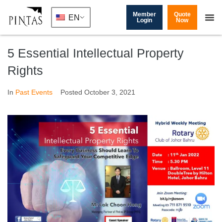
Member
Quote
EN
Login
Now
5 Essential Intellectual Property
Rights
In
Past Events
Posted
October 3, 2021