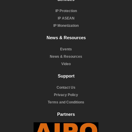
IP Protection
IP ASEAN
IP Monetization
News & Resources
Events
News & Resources
Video
Support
Contact Us
Privacy Policy
Terms and Conditions
Partners