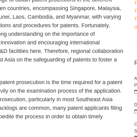
T
ill ten countries, encompassing Singapore, Malaysia,
T
Brunei, Laos, Cambodia, and Myanmar, with varying
T
ations and procedures for patents. Fortunately,
U
ng understanding on the importance of
 innovation and encouraging international
D facilities here. Therefore, regional collaboration
t Asia on the safeguarding of patents to foster a
A
atent prosecution is the time required for a patent
P
ily on the examination process of the application.
rosecution, particularly in most Southeast Asia
D
backlogs are common, many patent applicants filing
edite the process in order to obtain timely
C
S