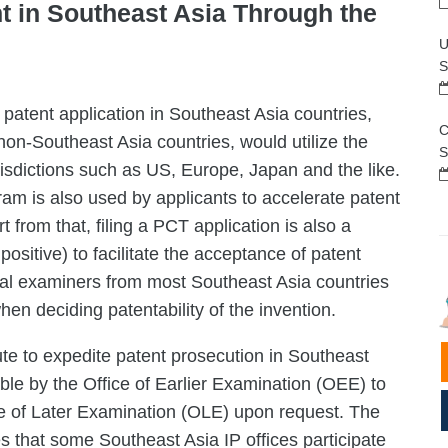
t in Southeast Asia Through the
U
S
 patent application in Southeast Asia countries,
C
non-Southeast Asia countries, would utilize the
S
isdictions such as US, Europe, Japan and the like.
m is also used by applicants to accelerate patent
 from that, filing a PCT application is also a
ositive) to facilitate the acceptance of patent
ocal examiners from most Southeast Asia countries
en deciding patentability of the invention.
e to expedite patent prosecution in Southeast
ble by the Office of Earlier Examination (OEE) to
ce of Later Examination (OLE) upon request. The
hat some Southeast Asia IP offices participate