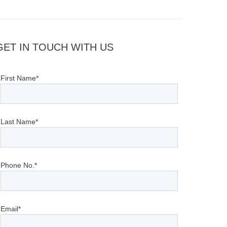
GET IN TOUCH WITH US
First Name*
Last Name*
Phone No.*
Email*