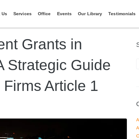
 Us
Services
Office
Events
Our Library
Testimonials
ent Grants in
A Strategic Guide
 Firms Article 1
A
A
C