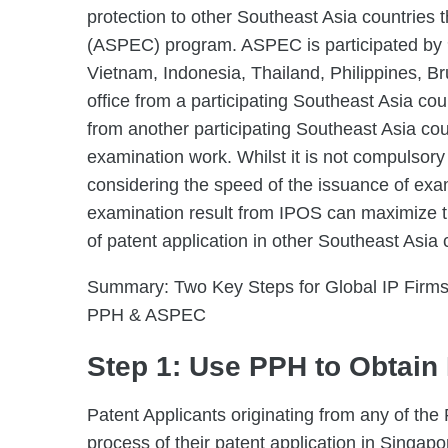
protection to other Southeast Asia countries
(ASPEC) program. ASPEC is participated by 
Vietnam, Indonesia, Thailand, Philippines, 
office from a participating Southeast Asia co
from another participating Southeast Asia cou
examination work. Whilst it is not compulsory 
considering the speed of the issuance of exa
examination result from IPOS can maximize t
of patent application in other Southeast Asia 
Summary: Two Key Steps for Global IP Firms 
PPH & ASPEC
Step 1: Use PPH to Obtain 
Patent Applicants originating from any of th
process of their patent application in Singapo