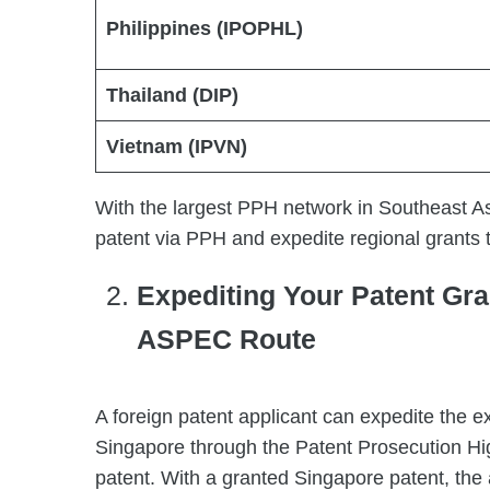
Philippines (IPOPHL)
Thailand (DIP)
Vietnam (IPVN)
With the largest PPH network in Southeast As
patent via PPH and expedite regional grant
Expediting Your Patent Gra
ASPEC Route
A foreign patent applicant can expedite the ex
Singapore through the Patent Prosecution High
patent. With a granted Singapore patent, the