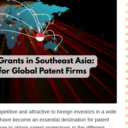
C
C
E
I
I
I
I
I
I
I
N
N
P
P
P
titive and attractive to foreign investors in a wide
P
 have become an essential destination for patent
P
nge to obtain patent protections in the different