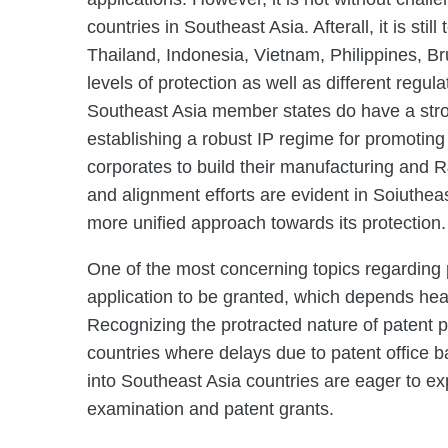
countries in Southeast Asia. Afterall, it is st
Thailand, Indonesia, Vietnam, Philippines, 
levels of protection as well as different regul
Southeast Asia member states do have a stro
establishing a robust IP regime for promoting
corporates to build their manufacturing and R&
and alignment efforts are evident in Soiutheas
more unified approach towards its protection.
One of the most concerning topics regarding p
application to be granted, which depends heav
Recognizing the protracted nature of patent p
countries where delays due to patent office 
into Southeast Asia countries are eager to exp
examination and patent grants.