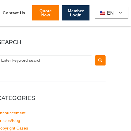
Quote
Member
EN
Contact Us
Now
Login
SEARCH
CATEGORIES
nnouncement
rticles/Blog
opyright Cases