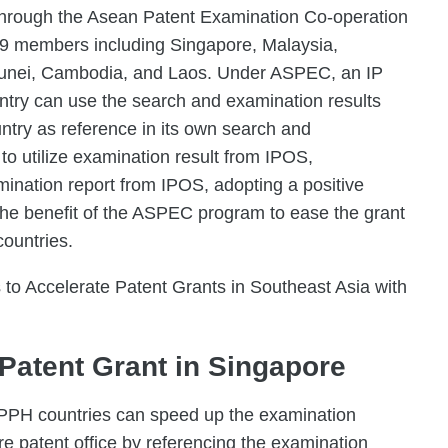
 through the Asean Patent Examination Co-operation
9 members including Singapore, Malaysia,
Brunei, Cambodia, and Laos. Under ASPEC, an IP
untry can use the search and examination results
ntry as reference in its own search and
to utilize examination result from IPOS,
mination report from IPOS, adopting a positive
he benefit of the ASPEC program to ease the grant
countries.
to Accelerate Patent Grants in Southeast Asia with
Patent Grant in Singapore
e PPH countries can speed up the examination
re patent office by referencing the examination