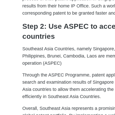
results from their home IP Office. Such a wor
corresponding patent to be granted faster and
Step 2: Use ASPEC to accel
countries
Southeast Asia Countries, namely Singapore,
Philippines, Brunei, Cambodia, Laos are me
operation (ASPEC)
Through the ASPEC Programme, patent appl
search and examination results of Singapore P
Asia countries to allow them accelerating the
efficiently in Southeast Asia Countries.
Overall, Southeast Asia represents a promisi