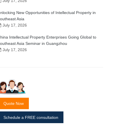
July 17, 2026
nlocking New Opportunities of Intellectual Property in
outheast Asia
July 17, 2026
hina Intellectual Property Enterprises Going Global to
outheast Asia Seminar in Guangzhou
July 17, 2026
Quote Now
Schedule a FREE consultation