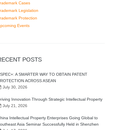
rademark Cases
rademark Legislation
rademark Protection
pcoming Events
RECENT POSTS
SPEC+: A SMARTER WAY TO OBTAIN PATENT
ROTECTION ACROSS ASEAN
July 30, 2026
riving Innovation Through Strategic Intellectual Property
July 21, 2026
hina Intellectual Property Enterprises Going Global to
outheast Asia Seminar Successfully Held in Shenzhen