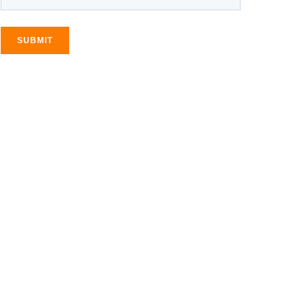
SUBMIT