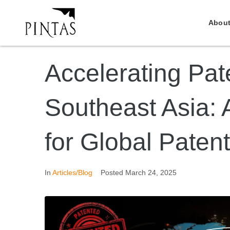
About
Accelerating Pat
Southeast Asia: 
for Global Patent
In
Articles/Blog
Posted
March 24, 2025