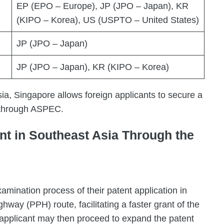
EP (EPO – Europe), JP (JPO – Japan), KR
(KIPO – Korea), US (USPTO – United States)
JP (JPO – Japan)
JP (JPO – Japan), KR (KIPO – Korea)
ia, Singapore allows foreign applicants to secure a
s through ASPEC.
nt in Southeast Asia Through the
amination process of their patent application in
way (PPH) route, facilitating a faster grant of the
 applicant may then proceed to expand the patent