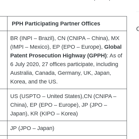
PPH Participating Partner Offices
BR (INPI – Brazil), CN (CNIPA – China), MX
(IMPI – Mexico), EP (EPO – Europe),
Global
Patent Prosecution Highway (GPPH)
: As of
6 July 2020, 27 offices participate, including
Australia, Canada, Germany, UK, Japan,
Korea, and the US.
US (USPTO – United States),CN (CNIPA –
China), EP (EPO – Europe), JP (JPO –
Japan), KR (KIPO – Korea)
JP (JPO – Japan)