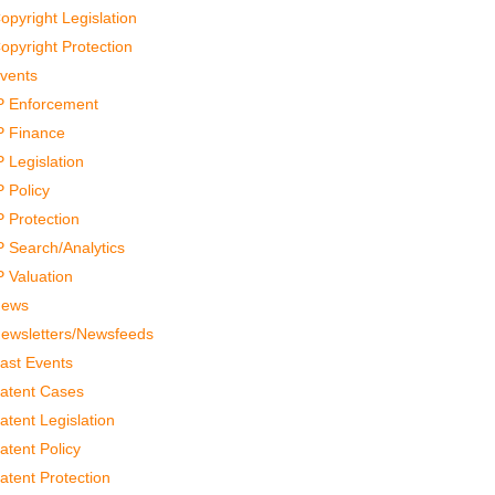
opyright Legislation
opyright Protection
vents
P Enforcement
P Finance
P Legislation
P Policy
P Protection
P Search/Analytics
P Valuation
ews
ewsletters/Newsfeeds
ast Events
atent Cases
atent Legislation
atent Policy
atent Protection