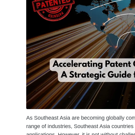
As Southeast Asia are becoming globally compe
range of industries, Southeast Asia countries
applications. However, it is not without challe