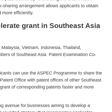
k-sharing arrangement allows applicants to obtain
 more efficiently.
erate grant in Southeast Asia
 Malaysia, Vietnam, Indonesia, Thailand,
mbers of Southeast Asia Patent Examination Co-
icants can use the ASPEC Programme to share the
atent Office with patent offices of other Southeast
 grant of corresponding patents faster and more
ng avenue for businesses aiming to develop a