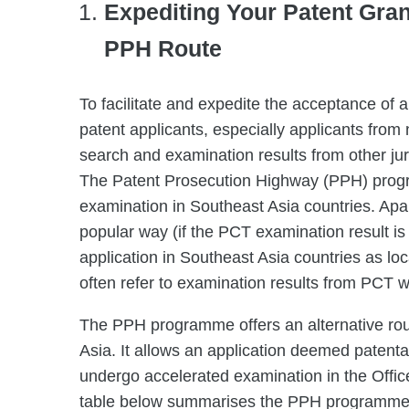
Expediting Your Patent Gran
PPH Route
To facilitate and expedite the acceptance of a
patent applicants, especially applicants from 
search and examination results from other jur
The Patent Prosecution Highway (PPH) progra
examination in Southeast Asia countries. Apart
popular way (if the PCT examination result is p
application in Southeast Asia countries as l
often refer to examination results from PCT wh
The PPH programme offers an alternative rout
Asia. It allows an application deemed patenta
undergo accelerated examination in the Offi
table below summarises the PPH programmes t