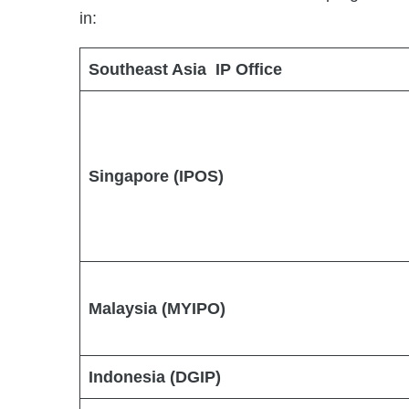
in:
Southeast Asia IP Office
Singapore (IPOS)
Malaysia (MYIPO)
Indonesia (DGIP)