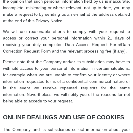
the opinion that such personal information held by us is inaccurate,
incomplete, misleading or where relevant, not up-to-date, you may
make a request to by sending us an e-mail at the address detailed
at the end of this Privacy Notice.
We will use reasonable efforts to comply with your request to
access or correct your personal information within 21 days of
receiving your duly completed Data Access Request Form/Data
Correction Request Form and the relevant processing fee (if any).
Please note that the Company and/or its subsidiaries may have to
withhold access to your personal information in certain situations,
for example when we are unable to confirm your identity or where
information requested for is of a confidential commercial nature or
in the event we receive repeated requests for the same
information. Nevertheless, we will notify you of the reasons for not
being able to accede to your request.
ONLINE DEALINGS AND USE OF COOKIES
The Company and its subsidiaries collect information about your