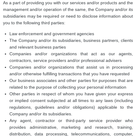
As a part of providing you with our services and/or products and the
management and/or operation of the same, the Company and/or its
subsidiaries may be required or need to disclose information about
you to the following third parties:
Law enforcement and government agencies
The Company and/or its subsidiaries, business partners, clients
and relevant business parties
Companies and/or organizations that act as our agents,
contractors, service providers and/or professional advisers
Companies and/or organizations that assist us in processing
and/or otherwise fulfilling transactions that you have requested
Our business associates and other parties for purposes that are
related to the purpose of collecting your personal information
Other parties in respect of whom you have given your express
or implied consent subjected at all times to any laws (including
regulations, guidelines and/or obligations) applicable to the
Company and/or its subsidiaries.
Any agent, contractor or third-party service provider who
provides administrative, marketing and research, training,
distribution, data processing, telecommunications, computer,