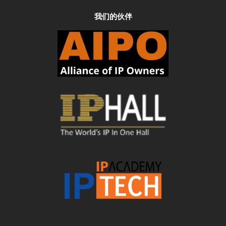
我们的伙伴