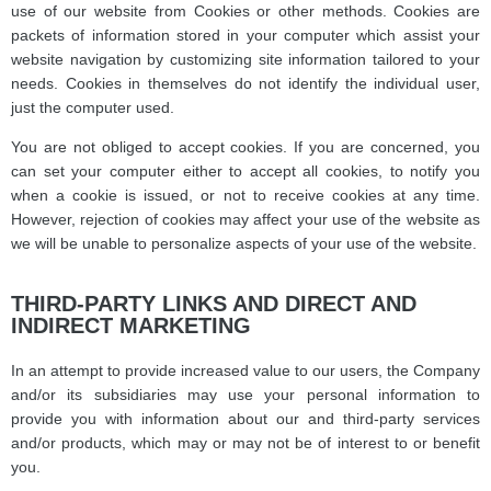
use of our website from Cookies or other methods. Cookies are
packets of information stored in your computer which assist your
website navigation by customizing site information tailored to your
needs. Cookies in themselves do not identify the individual user,
just the computer used.
You are not obliged to accept cookies. If you are concerned, you
can set your computer either to accept all cookies, to notify you
when a cookie is issued, or not to receive cookies at any time.
However, rejection of cookies may affect your use of the website as
we will be unable to personalize aspects of your use of the website.
THIRD-PARTY LINKS AND DIRECT AND
INDIRECT MARKETING
In an attempt to provide increased value to our users, the Company
and/or its subsidiaries may use your personal information to
provide you with information about our and third-party services
and/or products, which may or may not be of interest to or benefit
you.