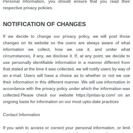
Personal Information, you should ensure that you read their
respective privacy policies.
NOTIFICATION OF CHANGES
If we decide to change our privacy policy, we will post those
changes on its website so the users are always aware of what
information we collect, how we use it, and under what
circumstances, if any, we disclose it. If, at any point, we decide to
use personally identifiable information in a manner different from
that stated at the time it was collected, we will notify users by way of
an e-mail. Users will have a choice as to whether or not we use
their information in this different manner. We will use information in
accordance with the privacy policy under which the information was
collected.
Please check our website https://pintas-ip.com/ on an
ongoing basis for information on our most upto-date practices
Contact Information
If you wish to access or correct your personal information, or limit