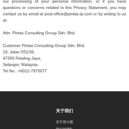
our processing of your personal information, or if you have
questions or concerns related to this Privacy Statement, you may
contact us by email at post-office@pintas-ip.com or by writing to us
at:
Attn: Pintas Consulting Group Sdn. Bhd.
Customer Pintas Consulting Group Sdn. Bhd.
19, Jalan SS1/36,
47300 Petaling Jaya,
Selangor, Malaysia.
Tel No.: +6012-7975077
关于我们
关于宾大斯