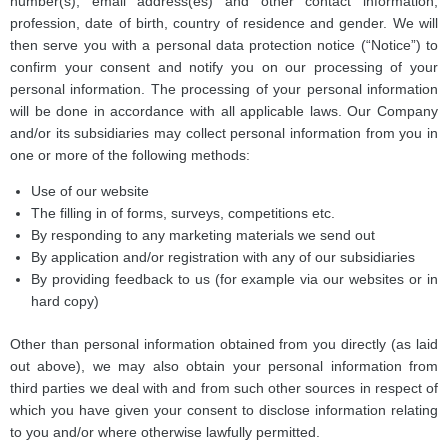
number(s), email address(es) and other contact information,
profession, date of birth, country of residence and gender. We will
then serve you with a personal data protection notice (“Notice”) to
confirm your consent and notify you on our processing of your
personal information. The processing of your personal information
will be done in accordance with all applicable laws. Our Company
and/or its subsidiaries may collect personal information from you in
one or more of the following methods:
Use of our website
The filling in of forms, surveys, competitions etc.
By responding to any marketing materials we send out
By application and/or registration with any of our subsidiaries
By providing feedback to us (for example via our websites or in
hard copy)
Other than personal information obtained from you directly (as laid
out above), we may also obtain your personal information from
third parties we deal with and from such other sources in respect of
which you have given your consent to disclose information relating
to you and/or where otherwise lawfully permitted.