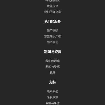
我们的团队
联盟伙伴
我们的办公室
我们的服务
知产保护
东盟知识产权
知产变现
新闻与资源
我们的活动
新闻与资源
视频
支持
联系我们
隐私政策
条款与条件