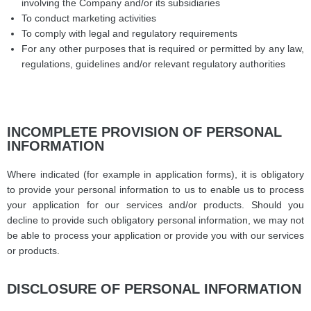
involving the Company and/or its subsidiaries
To conduct marketing activities
To comply with legal and regulatory requirements
For any other purposes that is required or permitted by any law,
regulations, guidelines and/or relevant regulatory authorities
INCOMPLETE PROVISION OF PERSONAL
INFORMATION
Where indicated (for example in application forms), it is obligatory
to provide your personal information to us to enable us to process
your application for our services and/or products. Should you
decline to provide such obligatory personal information, we may not
be able to process your application or provide you with our services
or products.
DISCLOSURE OF PERSONAL INFORMATION