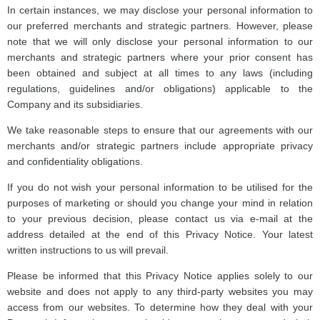
In certain instances, we may disclose your personal information to
our preferred merchants and strategic partners. However, please
note that we will only disclose your personal information to our
merchants and strategic partners where your prior consent has
been obtained and subject at all times to any laws (including
regulations, guidelines and/or obligations) applicable to the
Company and its subsidiaries.
We take reasonable steps to ensure that our agreements with our
merchants and/or strategic partners include appropriate privacy
and confidentiality obligations.
If you do not wish your personal information to be utilised for the
purposes of marketing or should you change your mind in relation
to your previous decision, please contact us via e-mail at the
address detailed at the end of this Privacy Notice. Your latest
written instructions to us will prevail.
Please be informed that this Privacy Notice applies solely to our
website and does not apply to any third-party websites you may
access from our websites. To determine how they deal with your