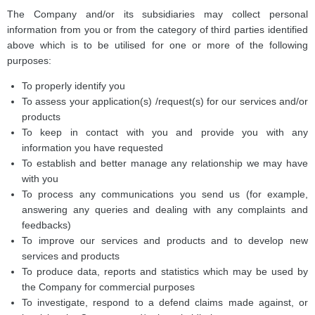
The Company and/or its subsidiaries may collect personal
information from you or from the category of third parties identified
above which is to be utilised for one or more of the following
purposes:
To properly identify you
To assess your application(s) /request(s) for our services and/or
products
To keep in contact with you and provide you with any
information you have requested
To establish and better manage any relationship we may have
with you
To process any communications you send us (for example,
answering any queries and dealing with any complaints and
feedbacks)
To improve our services and products and to develop new
services and products
To produce data, reports and statistics which may be used by
the Company for commercial purposes
To investigate, respond to a defend claims made against, or