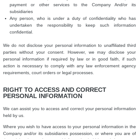
payment or other services to the Company And/or its
subsidiaries
Any person, who is under a duty of confidentiality who has
undertaken the responsibility to keep such information
confidential.
We do not disclose your personal information to unaffiliated third
parties without your consent. However, we may disclose your
personal information if required by law or in good faith, if such
action is necessary to comply with any law enforcement agency
requirements, court orders or legal processes.
RIGHT TO ACCESS AND CORRECT
PERSONAL INFORMATION
We can assist you to access and correct your personal information
held by us.
Where you wish to have access to your personal information in the
Company and/or its subsidiaries possession, or where you are of