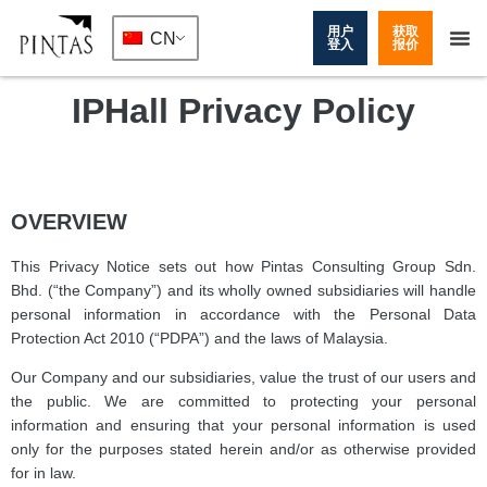
用户
获取
CN
登入
报价
IPHall Privacy Policy
OVERVIEW
This Privacy Notice sets out how Pintas Consulting Group Sdn.
Bhd. (“the Company”) and its wholly owned subsidiaries will handle
personal information in accordance with the Personal Data
Protection Act 2010 (“PDPA”) and the laws of Malaysia.
Our Company and our subsidiaries, value the trust of our users and
the public. We are committed to protecting your personal
information and ensuring that your personal information is used
only for the purposes stated herein and/or as otherwise provided
for in law.