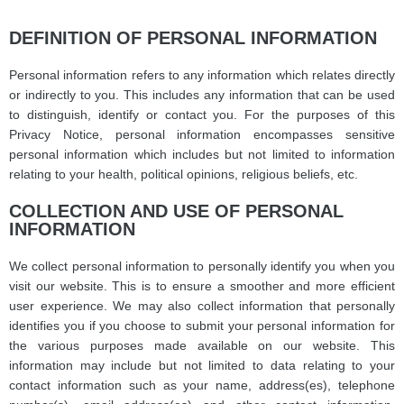
DEFINITION OF PERSONAL INFORMATION
Personal information refers to any information which relates directly
or indirectly to you. This includes any information that can be used
to distinguish, identify or contact you. For the purposes of this
Privacy Notice, personal information encompasses sensitive
personal information which includes but not limited to information
relating to your health, political opinions, religious beliefs, etc.
COLLECTION AND USE OF PERSONAL
INFORMATION
We collect personal information to personally identify you when you
visit our website. This is to ensure a smoother and more efficient
user experience. We may also collect information that personally
identifies you if you choose to submit your personal information for
the various purposes made available on our website. This
information may include but not limited to data relating to your
contact information such as your name, address(es), telephone