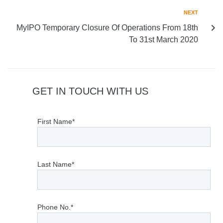
NEXT
MyIPO Temporary Closure Of Operations From 18th
To 31st March 2020
GET IN TOUCH WITH US
First Name*
Last Name*
Phone No.*