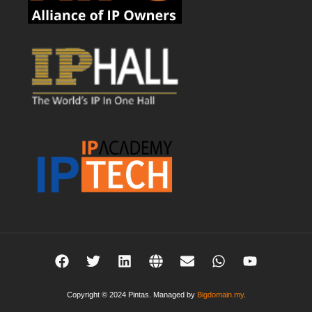
Copyright © 2024 Pintas. Managed by
Bigdomain.my
.