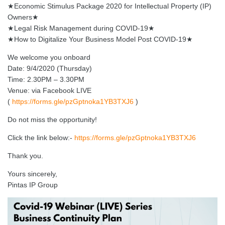
★Economic Stimulus Package 2020 for Intellectual Property (IP)
Owners★
★Legal Risk Management during COVID-19★
★How to Digitalize Your Business Model Post COVID-19★
We welcome you onboard
Date: 9/4/2020 (Thursday)
Time: 2.30PM – 3.30PM
Venue: via Facebook LIVE
(
https://forms.gle/pzGptnoka1YB3TXJ6
)
Do not miss the opportunity!
Click the link below:-
https://forms.gle/pzGptnoka1YB3TXJ6
Thank you.
Yours sincerely,
Pintas IP Group