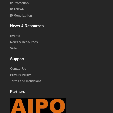
IP Protection
IP ASEAN
IP Monetization
News & Resources
Events
News & Resources
Video
Support
Contact Us
Privacy Policy
Terms and Conditions
Partners