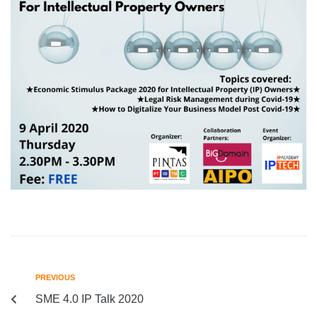
PREVIOUS
SME 4.0 IP Talk 2020