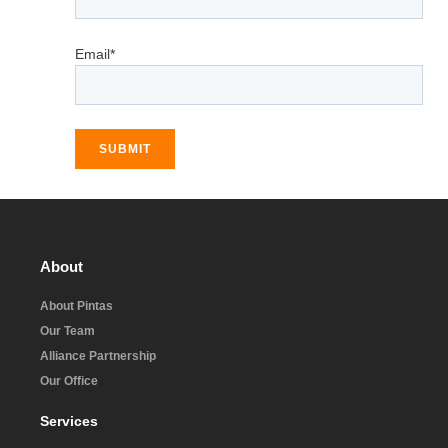
Email*
SUBMIT
About
About Pintas
Our Team
Alliance Partnership
Our Office
Services