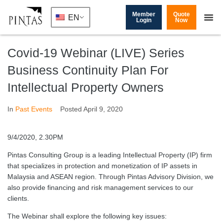
Member
Quote
EN
Login
Now
Covid-19 Webinar (LIVE) Series
Business Continuity Plan For
Intellectual Property Owners
In
Past Events
Posted
April 9, 2020
9/4/2020, 2.30PM
Pintas Consulting Group is a leading Intellectual Property (IP) firm
that specializes in protection and monetization of IP assets in
Malaysia and ASEAN region. Through Pintas Advisory Division, we
also provide financing and risk management services to our
clients.
The Webinar shall explore the following key issues: