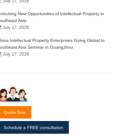
July 17, 2026
nlocking New Opportunities of Intellectual Property in
outheast Asia
July 17, 2026
hina Intellectual Property Enterprises Going Global to
outheast Asia Seminar in Guangzhou
July 17, 2026
Quote Now
Schedule a FREE consultation