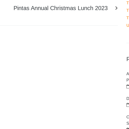
T
Pintas Annual Christmas Lunch 2023
T
T
U
A
P
D
C
S