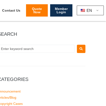
Quote
Member
EN
Contact Us
Now
Login
SEARCH
CATEGORIES
nnouncement
rticles/Blog
opyright Cases