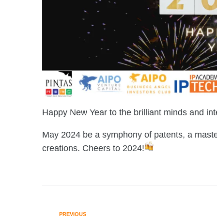
Happy New Year to the brilliant minds and int
May 2024 be a symphony of patents, a masterp
creations. Cheers to 2024!
PREVIOUS