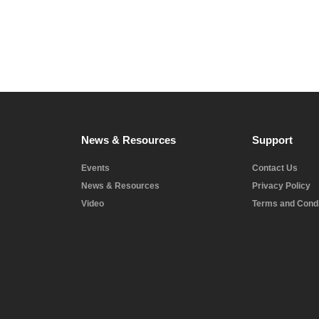
News & Resources
Support
Events
Contact Us
News & Resources
Privacy Policy
Video
Terms and Condi