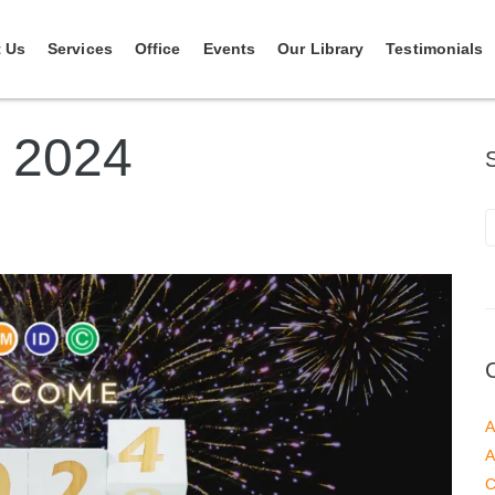
 Us
Services
Office
Events
Our Library
Testimonials
 2024
A
A
C