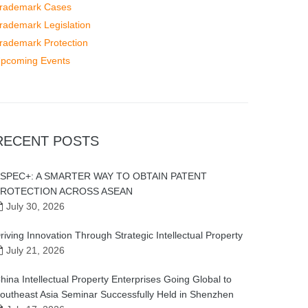
rademark Cases
rademark Legislation
rademark Protection
pcoming Events
RECENT POSTS
SPEC+: A SMARTER WAY TO OBTAIN PATENT
ROTECTION ACROSS ASEAN
July 30, 2026
riving Innovation Through Strategic Intellectual Property
July 21, 2026
hina Intellectual Property Enterprises Going Global to
outheast Asia Seminar Successfully Held in Shenzhen