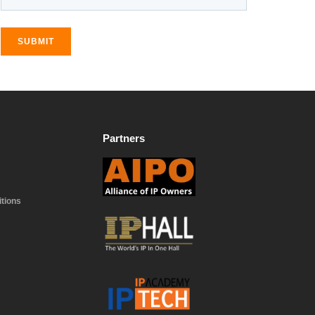
SUBMIT
Partners
tions