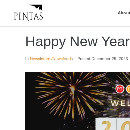
About
Happy New Year
In
Newsletters/Newsfeeds
Posted
December 29, 2023