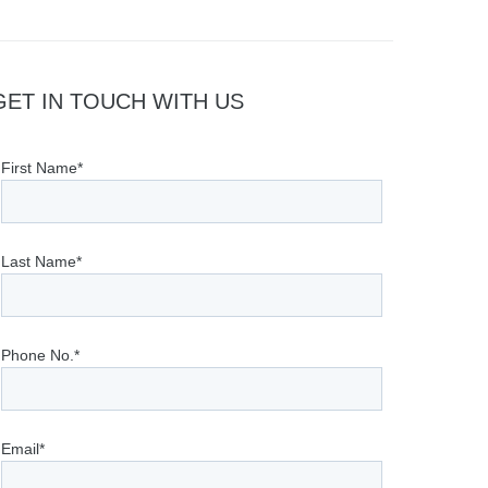
GET IN TOUCH WITH US
First Name*
Last Name*
Phone No.*
Email*