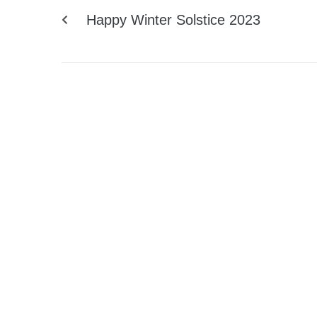
Happy Winter Solstice 2023