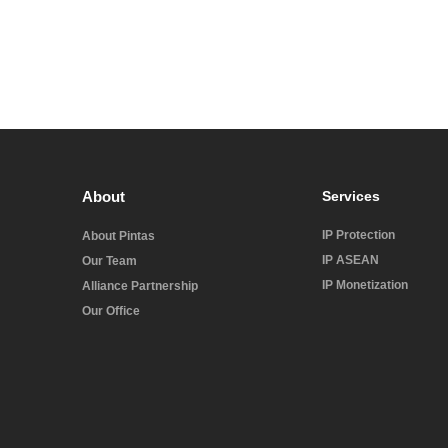
About
Services
IP Protection
About Pintas
IP ASEAN
Our Team
IP Monetization
Alliance Partnership
Our Office