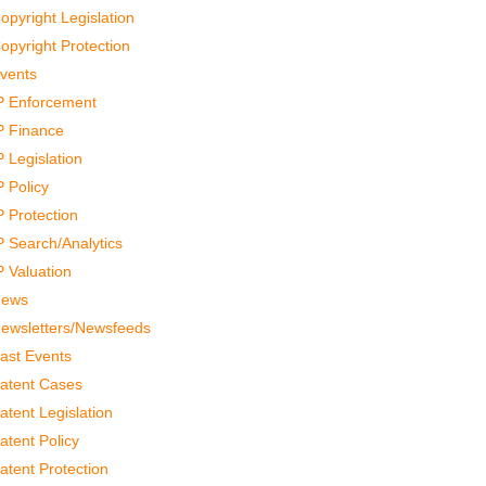
opyright Legislation
opyright Protection
vents
P Enforcement
P Finance
P Legislation
P Policy
P Protection
P Search/Analytics
P Valuation
ews
ewsletters/Newsfeeds
ast Events
atent Cases
atent Legislation
atent Policy
atent Protection