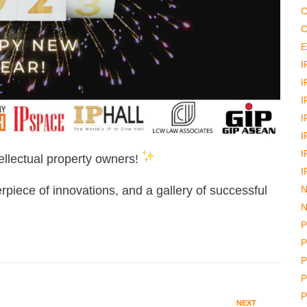
C
C
E
I
I
I
I
I
I
ellectual property owners!
I
N
iece of innovations, and a gallery of successful
N
P
P
P
P
P
NEXT