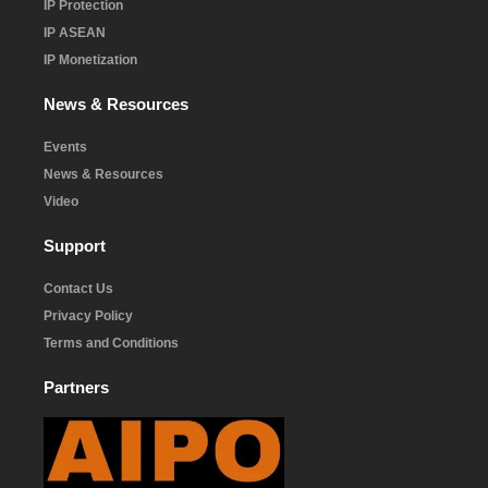
IP Protection
IP ASEAN
IP Monetization
News & Resources
Events
News & Resources
Video
Support
Contact Us
Privacy Policy
Terms and Conditions
Partners