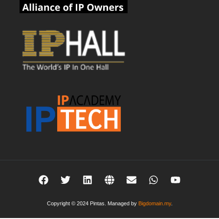
Copyright © 2024 Pintas. Managed by
Bigdomain.my
.