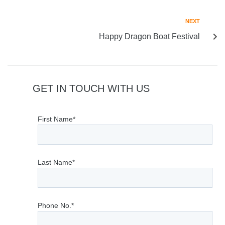
NEXT
Happy Dragon Boat Festival
GET IN TOUCH WITH US
First Name*
Last Name*
Phone No.*