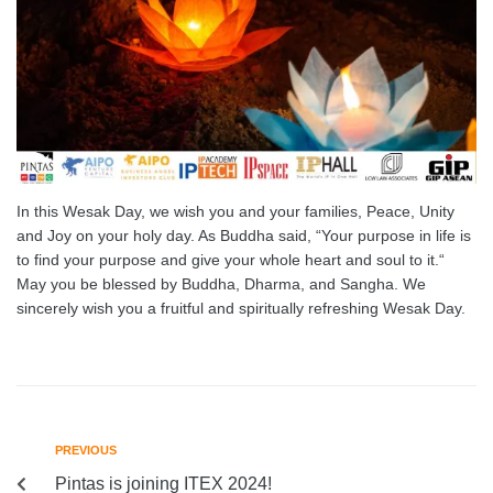
In this Wesak Day, we wish you and your families, Peace, Unity
and Joy on your holy day. As Buddha said, “Your purpose in life is
to find your purpose and give your whole heart and soul to it.“
May you be blessed by Buddha, Dharma, and Sangha. We
sincerely wish you a fruitful and spiritually refreshing Wesak Day.
PREVIOUS
Pintas is joining ITEX 2024!