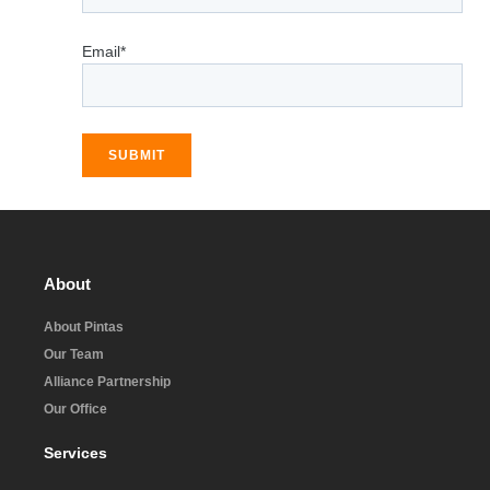
Email*
SUBMIT
About
About Pintas
Our Team
Alliance Partnership
Our Office
Services