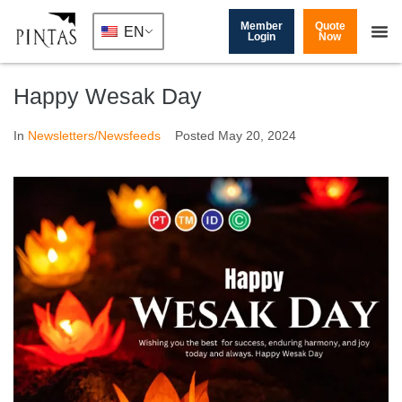
Member
Quote
EN
Login
Now
Happy Wesak Day
In
Newsletters/Newsfeeds
Posted
May 20, 2024