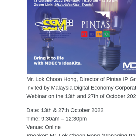
Mr. Lok Choon Hong, Director of Pintas IP G
invited by Malaysia Digital Economy Corpora
Webinar on the 13th and 27th of October 202
Date: 13th & 27th October 2022
Time: 9:30am – 12:30pm
Venue: Online
Speaker: Mr. Lok Choon Hong (Managing Part