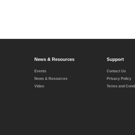
News & Resources
Support
Events
Contact Us
News & Resources
Privacy Policy
Video
Terms and Condi