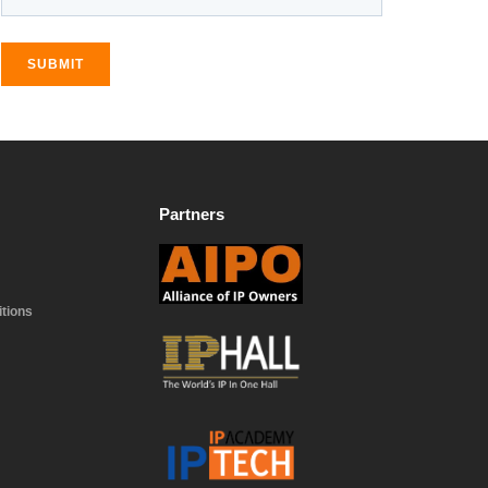
SUBMIT
Partners
tions