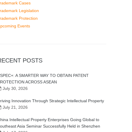
rademark Cases
rademark Legislation
rademark Protection
pcoming Events
RECENT POSTS
SPEC+: A SMARTER WAY TO OBTAIN PATENT
ROTECTION ACROSS ASEAN
July 30, 2026
riving Innovation Through Strategic Intellectual Property
July 21, 2026
hina Intellectual Property Enterprises Going Global to
outheast Asia Seminar Successfully Held in Shenzhen