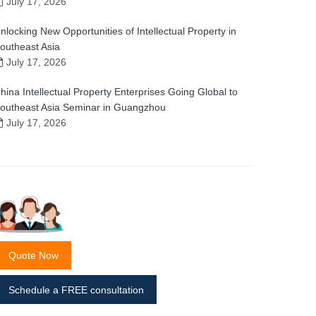
July 17, 2026
nlocking New Opportunities of Intellectual Property in
outheast Asia
July 17, 2026
hina Intellectual Property Enterprises Going Global to
outheast Asia Seminar in Guangzhou
July 17, 2026
Quote Now
Schedule a FREE consultation