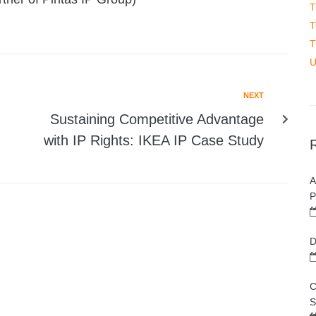
T
T
T
U
NEXT
Sustaining Competitive Advantage
with IP Rights: IKEA IP Case Study
A
P
D
C
S