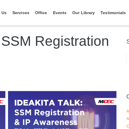
 Us
Services
Office
Events
Our Library
Testimonials
SSM Registration
A
A
C