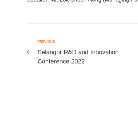
PREVIOUS
Selangor R&D and Innovation
Conference 2022