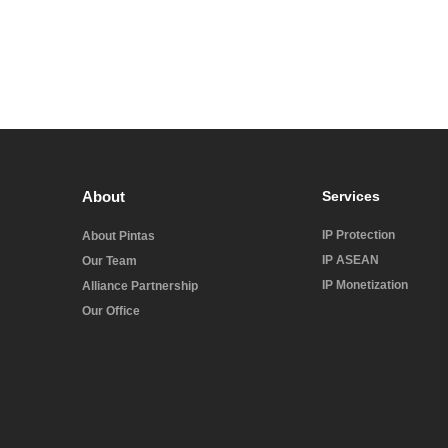
About
Services
IP Protection
About Pintas
IP ASEAN
Our Team
IP Monetization
Alliance Partnership
Our Office