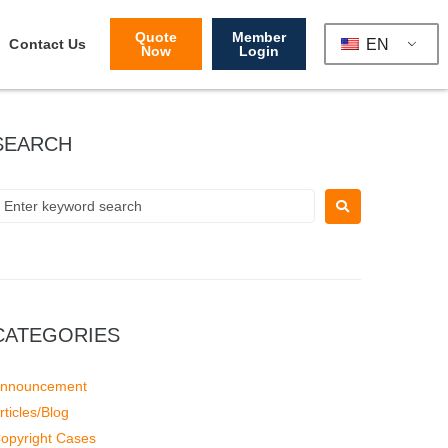
Quote
Member
EN
Contact Us
Now
Login
SEARCH
CATEGORIES
nnouncement
rticles/Blog
opyright Cases