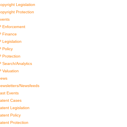
opyright Legislation
opyright Protection
vents
P Enforcement
P Finance
P Legislation
P Policy
P Protection
P Search/Analytics
P Valuation
ews
ewsletters/Newsfeeds
ast Events
atent Cases
atent Legislation
atent Policy
atent Protection