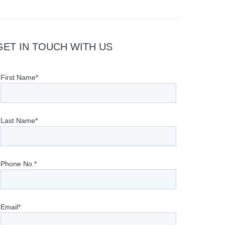
GET IN TOUCH WITH US
First Name*
Last Name*
Phone No.*
Email*