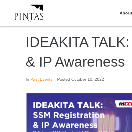
About
IDEAKITA TALK: 
& IP Awareness
In
Past Events
Posted
October 10, 2022