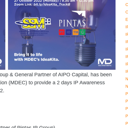
C
C
E
I
I
I
I
I
I
I
roup & General Partner of AIPO Capital, has been
N
tion (MDEC) to provide a 2 days IP Awareness
N
2.
P
P
P
P
P
ner of Pintas IP Group)