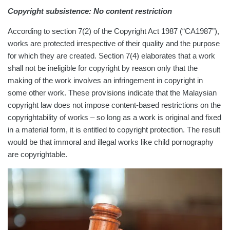
Copyright subsistence: No content restriction
According to section 7(2) of the Copyright Act 1987 (“CA1987”),
works are protected irrespective of their quality and the purpose
for which they are created. Section 7(4) elaborates that a work
shall not be ineligible for copyright by reason only that the
making of the work involves an infringement in copyright in
some other work. These provisions indicate that the Malaysian
copyright law does not impose content-based restrictions on the
copyrightability of works – so long as a work is original and fixed
in a material form, it is entitled to copyright protection. The result
would be that immoral and illegal works like child pornography
are copyrightable.