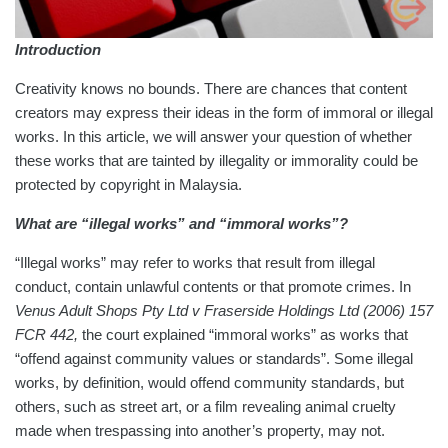
Introduction
Creativity knows no bounds. There are chances that content
creators may express their ideas in the form of immoral or illegal
works. In this article, we will answer your question of whether
these works that are tainted by illegality or immorality could be
protected by copyright in Malaysia.
What are “illegal works” and “immoral works”?
“Illegal works” may refer to works that result from illegal
conduct, contain unlawful contents or that promote crimes. In
Venus Adult Shops Pty Ltd v Fraserside Holdings Ltd (2006) 157
FCR 442,
the court explained “immoral works” as works that
“offend against community values or standards”. Some illegal
works, by definition, would offend community standards, but
others, such as street art, or a film revealing animal cruelty
made when trespassing into another’s property, may not.