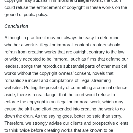
copyright may subsist in immoral and illegal works, the court
could refuse the enforcement of copyright in these works on the
ground of public policy.
Conclusion
Although in practice it may not always be easy to determine
whether a work is illegal or immoral, content creators should
refrain from creating works that are outright contrary to the law
or widely accepted to be immoral, such as films that defame our
leaders, songs that reproduce substantial parts of other musical
works without the copyright owners’ consent, novels that
romanticize incest and compilations of illegal streaming
websites. Putting the possibility of committing a criminal offence
aside, there is a real danger that the court would refuse to
enforce the copyright in an illegal or immoral work, which may
cause the skill and effort expended into creating the work to go
down the drain. As the saying goes, better be safe than sorry.
Therefore, we strongly advise our clients and prospective clients
to think twice before creating works that are known to be