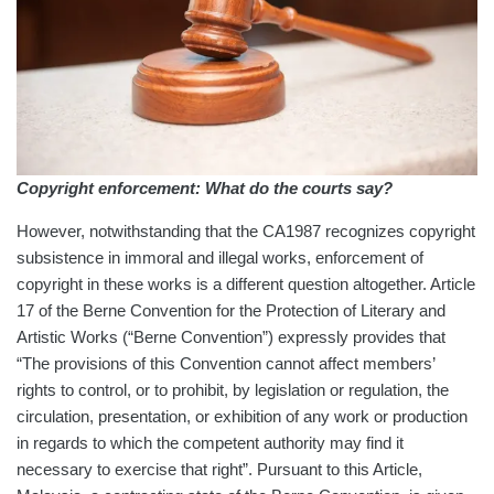
Copyright enforcement: What do the courts say?
However, notwithstanding that the CA1987 recognizes copyright
subsistence in immoral and illegal works, enforcement of
copyright in these works is a different question altogether. Article
17 of the Berne Convention for the Protection of Literary and
Artistic Works (“Berne Convention”) expressly provides that
“The provisions of this Convention cannot affect members’
rights to control, or to prohibit, by legislation or regulation, the
circulation, presentation, or exhibition of any work or production
in regards to which the competent authority may find it
necessary to exercise that right”. Pursuant to this Article,