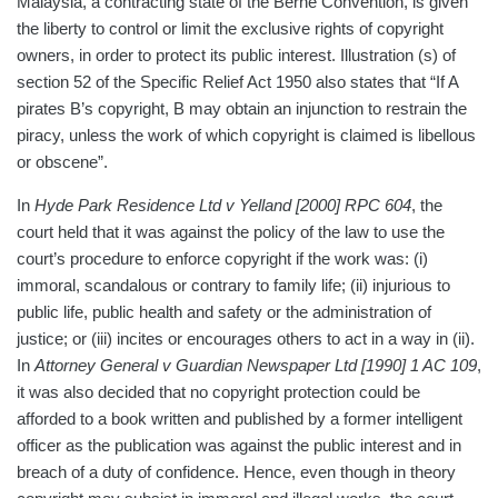
Malaysia, a contracting state of the Berne Convention, is given
the liberty to control or limit the exclusive rights of copyright
owners, in order to protect its public interest. Illustration (s) of
section 52 of the Specific Relief Act 1950 also states that “If A
pirates B’s copyright, B may obtain an injunction to restrain the
piracy, unless the work of which copyright is claimed is libellous
or obscene”.
In
Hyde Park Residence Ltd v Yelland
[2000] RPC 604
, the
court held that it was against the policy of the law to use the
court’s procedure to enforce copyright if the work was: (i)
immoral, scandalous or contrary to family life; (ii) injurious to
public life, public health and safety or the administration of
justice; or (iii) incites or encourages others to act in a way in (ii).
In
Attorney General v Guardian Newspaper Ltd [1990] 1 AC 109
,
it was also decided that no copyright protection could be
afforded to a book written and published by a former intelligent
officer as the publication was against the public interest and in
breach of a duty of confidence. Hence, even though in theory