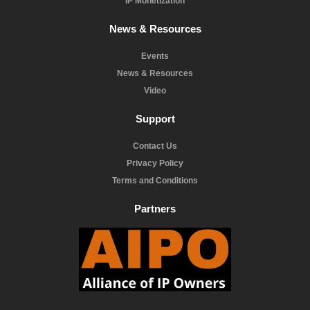
IP Monetization
News & Resources
Events
News & Resources
Video
Support
Contact Us
Privacy Policy
Terms and Conditions
Partners