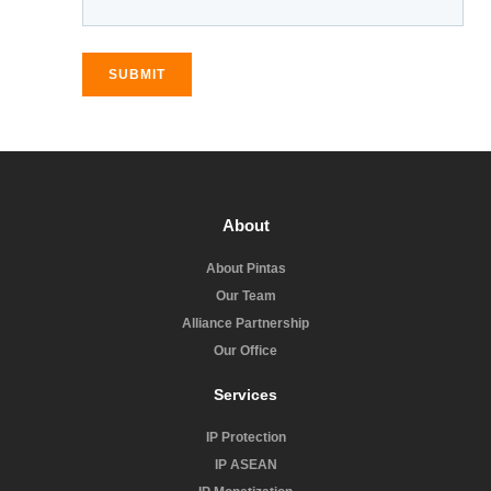
SUBMIT
About
About Pintas
Our Team
Alliance Partnership
Our Office
Services
IP Protection
IP ASEAN