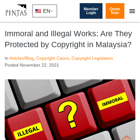
Member
Quote
EN
Login
Now
Immoral and Illegal Works: Are They
Protected by Copyright in Malaysia?
In
Articles/Blog
,
Copyright Cases
,
Copyright Legislation
Posted
November 22, 2021