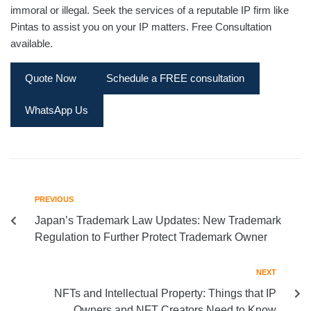
immoral or illegal. Seek the services of a reputable IP firm like
Pintas to assist you on your IP matters. Free Consultation
available.
Quote Now
Schedule a FREE consultation
WhatsApp Us
PREVIOUS
Japan’s Trademark Law Updates: New Trademark
Regulation to Further Protect Trademark Owner
NEXT
NFTs and Intellectual Property: Things that IP
Owners and NFT Creators Need to Know