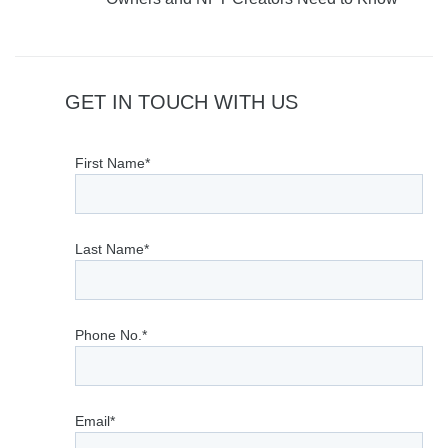
GET IN TOUCH WITH US
First Name*
Last Name*
Phone No.*
Email*