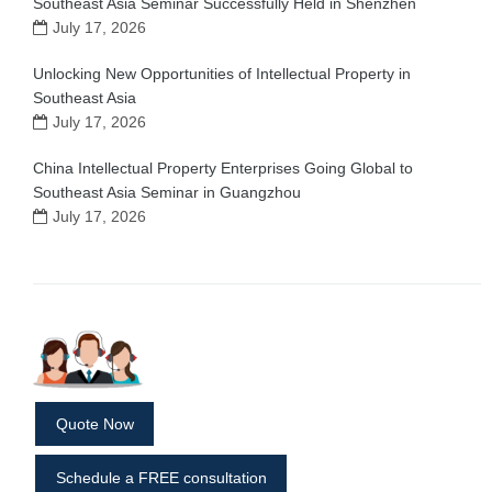
Southeast Asia Seminar Successfully Held in Shenzhen
July 17, 2026
Unlocking New Opportunities of Intellectual Property in
Southeast Asia
July 17, 2026
China Intellectual Property Enterprises Going Global to
Southeast Asia Seminar in Guangzhou
July 17, 2026
Quote Now
Schedule a FREE consultation