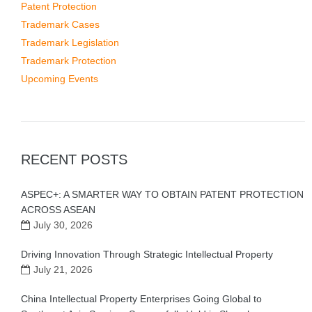
Patent Protection
Trademark Cases
Trademark Legislation
Trademark Protection
Upcoming Events
RECENT POSTS
ASPEC+: A SMARTER WAY TO OBTAIN PATENT PROTECTION
ACROSS ASEAN
July 30, 2026
Driving Innovation Through Strategic Intellectual Property
July 21, 2026
China Intellectual Property Enterprises Going Global to