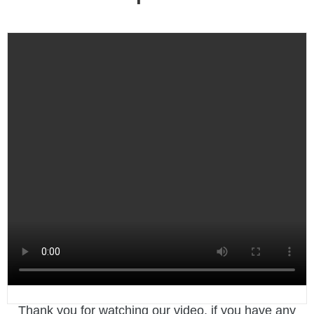
Thank you for watching our video, if you have any