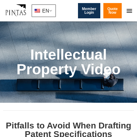
Member
Quote
EN
Login
Now
Intellectual
Property Video
Pitfalls to Avoid When Drafting
Patent Specifications