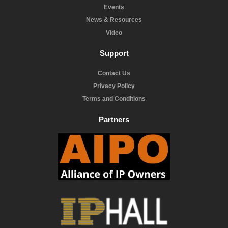
Events
News & Resources
Video
Support
Contact Us
Privacy Policy
Terms and Conditions
Partners