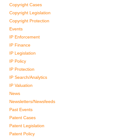
Copyright Cases
Copyright Legislation
Copyright Protection
Events
IP Enforcement
IP Finance
IP Legislation
IP Policy
IP Protection
IP Search/Analytics
IP Valuation
News
Newsletters/Newsfeeds
Past Events
Patent Cases
Patent Legislation
Patent Policy