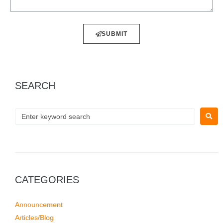
SUBMIT
SEARCH
CATEGORIES
Announcement
Articles/Blog