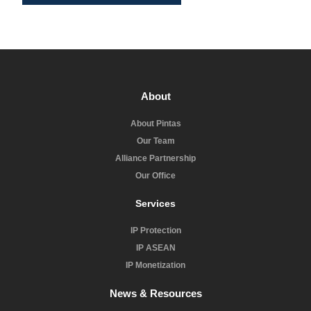
About
About Pintas
Our Team
Alliance Partnership
Our Office
Services
IP Protection
IP ASEAN
IP Monetization
News & Resources