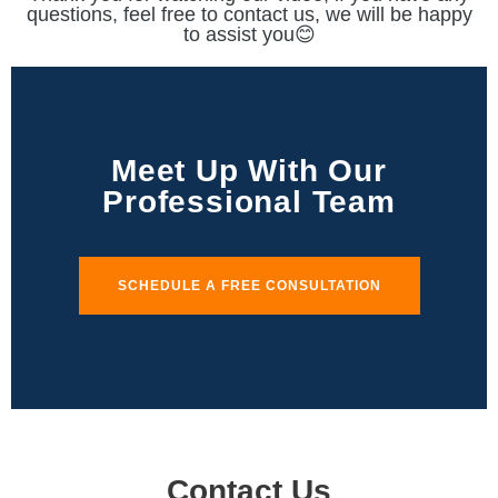
questions, feel free to contact us, we will be happy
to assist you😊
Meet Up With Our
Professional Team
SCHEDULE A FREE CONSULTATION
Contact Us