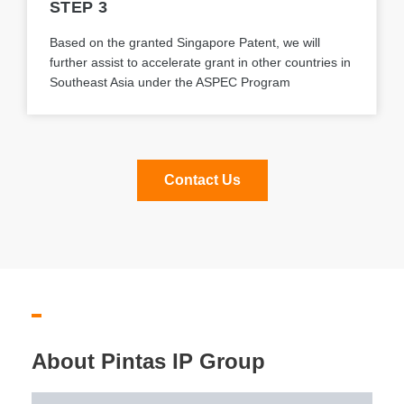
STEP 3
Based on the granted Singapore Patent, we will
further assist to accelerate grant in other countries in
Southeast Asia under the ASPEC Program
Contact Us
About Pintas IP Group