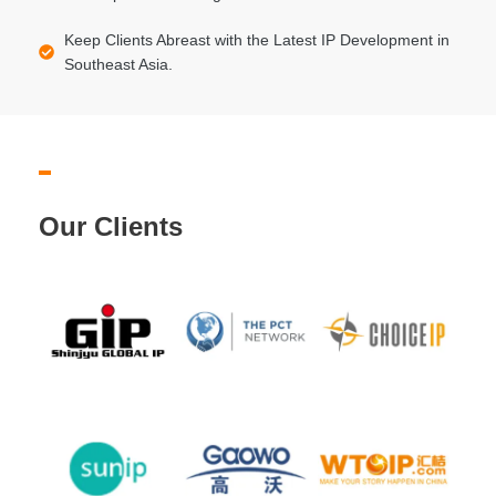
Keep Clients Abreast with the Latest IP Development in
Southeast Asia.
Our Clients