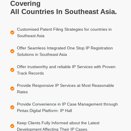
Covering
All Countries In Southeast Asia.
Customised Patent Filing Strategies for countries in
Southeast Asia
Offer Seamless Integrated One Stop IP Registration
Solutions in Southeast Asia
Offer trustworthy and reliable IP Services with Proven
Track Records
Provide Responsive IP Services at Most Reasonable
Rates
Provide Convenience in IP Case Management through
Pintas Digital Platform: IP Hall
Keep Clients Fully Informed about the Latest
Development Affecting Their IP Cases.