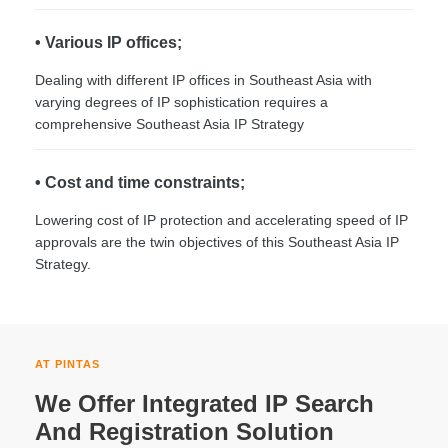
• Various IP offices;
Dealing with different IP offices in Southeast Asia with
varying degrees of IP sophistication requires a
comprehensive Southeast Asia IP Strategy
• Cost and time constraints;
Lowering cost of IP protection and accelerating speed of IP
approvals are the twin objectives of this Southeast Asia IP
Strategy.
AT PINTAS
We Offer Integrated IP Search
And Registration Solution