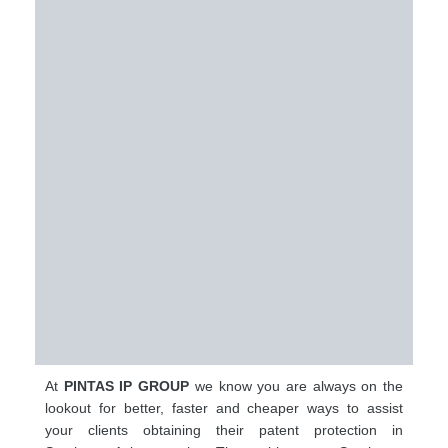
At
PINTAS IP GROUP
we know you are always on the
lookout for better, faster and cheaper ways to assist
your clients obtaining their patent protection in