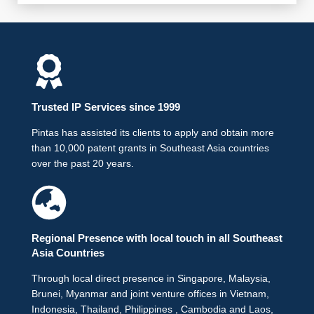
Trusted IP Services since 1999
Pintas has assisted its clients to apply and obtain more
than 10,000 patent grants in Southeast Asia countries
over the past 20 years.
Regional Presence with local touch in all Southeast
Asia Countries
Through local direct presence in Singapore, Malaysia,
Brunei, Myanmar and joint venture offices in Vietnam,
Indonesia, Thailand, Philippines , Cambodia and Laos,