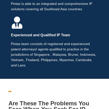
Pintas is able to an integrated and comprehensive IP
solutions covering all Southeast Asia countries.
Experienced and Qualified IP Team
Pintas team consists of registered and experienced
patent attorneys/ agents qualified to practice in the
jurisdictions of Singapore , Malaysia, Brunei, Indonesia,
Vietnam, Thailand, Philippines, Myanmar, Cambodia
and Laos.
Are These The Problems You