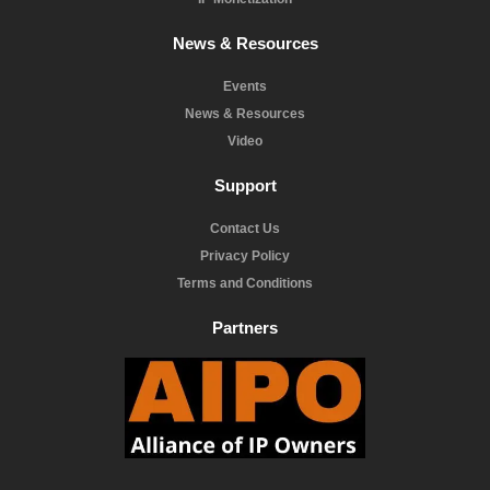
News & Resources
Events
News & Resources
Video
Support
Contact Us
Privacy Policy
Terms and Conditions
Partners