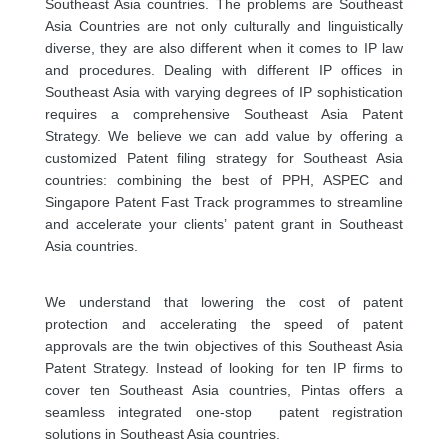
Southeast Asia countries. The problems are Southeast
Asia Countries are not only culturally and linguistically
diverse, they are also different when it comes to IP law
and procedures. Dealing with different IP offices in
Southeast Asia with varying degrees of IP sophistication
requires a comprehensive Southeast Asia Patent
Strategy. We believe we can add value by offering a
customized Patent filing strategy for Southeast Asia
countries: combining the best of PPH, ASPEC and
Singapore Patent Fast Track programmes to streamline
and accelerate your clients’ patent grant in Southeast
Asia countries.
We understand that lowering the cost of patent
protection and accelerating the speed of patent
approvals are the twin objectives of this Southeast Asia
Patent Strategy. Instead of looking for ten IP firms to
cover ten Southeast Asia countries, Pintas offers a
seamless integrated one-stop patent registration
solutions in Southeast Asia countries.