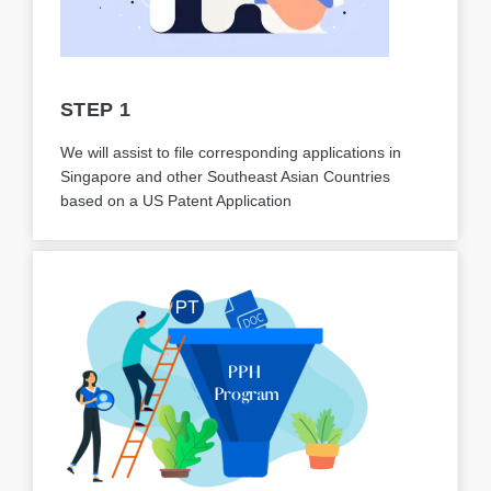
STEP 1
We will assist to file corresponding applications in
Singapore and other Southeast Asian Countries
based on a US Patent Application