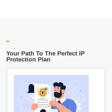
Your Path To The Perfect IP
Protection Plan