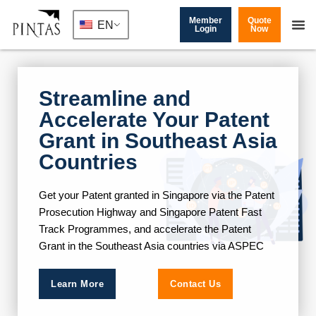
Member
Quote
EN
Login
Now
Streamline and
Accelerate Your Patent
Grant in Southeast Asia
Countries​
Get your Patent granted in Singapore via the Patent
Prosecution Highway and Singapore Patent Fast
Track Programmes, and accelerate the Patent
Grant in the Southeast Asia countries via ASPEC
Learn More
Contact Us