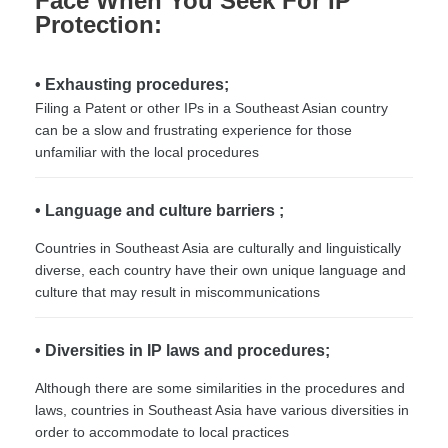
Face When You Seek For IP
Protection:
• Exhausting procedures;
Filing a Patent or other IPs in a Southeast Asian country
can be a slow and frustrating experience for those
unfamiliar with the local procedures
• Language and culture barriers ;
Countries in Southeast Asia are culturally and linguistically
diverse, each country have their own unique language and
culture that may result in miscommunications
• Diversities in IP laws and procedures;
Although there are some similarities in the procedures and
laws, countries in Southeast Asia have various diversities in
order to accommodate to local practices