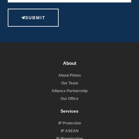
SUBMIT
About
About Pintas
Our Team
Alliance Partnership
Our Office
Services
IP Protection
IP ASEAN
IP Monetization