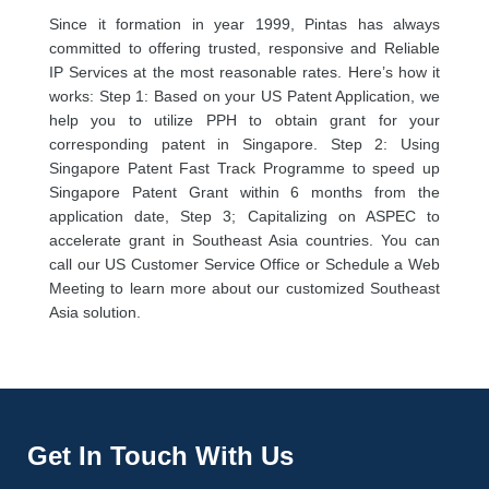
Since it formation in year 1999, Pintas has always
committed to offering trusted, responsive and Reliable
IP Services at the most reasonable rates. Here’s how it
works: Step 1: Based on your US Patent Application, we
help you to utilize PPH to obtain grant for your
corresponding patent in Singapore. Step 2: Using
Singapore Patent Fast Track Programme to speed up
Singapore Patent Grant within 6 months from the
application date, Step 3; Capitalizing on ASPEC to
accelerate grant in Southeast Asia countries. You can
call our US Customer Service Office or Schedule a Web
Meeting to learn more about our customized Southeast
Asia solution.
Get In Touch With Us