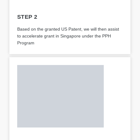
STEP 2
Based on the granted US Patent, we will then assist
to accelerate grant in Singapore under the PPH
Program