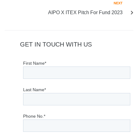
NEXT
AIPO X ITEX Pitch For Fund 2023
GET IN TOUCH WITH US
First Name*
Last Name*
Phone No.*