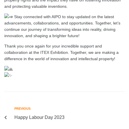
and protecting valuable inventions.
Stay connected with AIPO to stay updated on the latest
advancements, collaborations, and opportunities. Together, let’s
continue our journey of transforming ideas into reality, driving
innovation, and shaping a brighter future!
Thank you once again for your incredible support and
collaboration at the ITEX Exhibition. Together, we are making a
difference in the world of innovation and intellectual property!
PREVIOUS
Happy Labour Day 2023