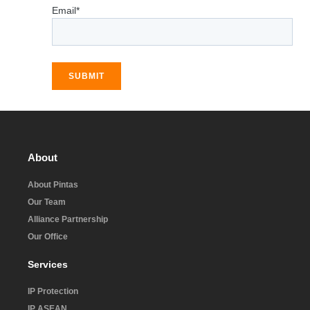
Email*
SUBMIT
About
About Pintas
Our Team
Alliance Partnership
Our Office
Services
IP Protection
IP ASEAN