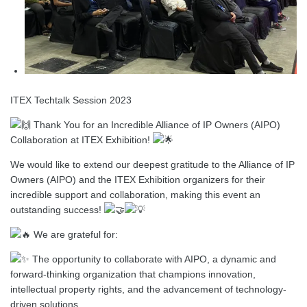
ITEX Techtalk Session 2023
Thank You for an Incredible Alliance of IP Owners (AIPO)
Collaboration at ITEX Exhibition!
We would like to extend our deepest gratitude to the Alliance of IP
Owners (AIPO) and the ITEX Exhibition organizers for their
incredible support and collaboration, making this event an
outstanding success!
We are grateful for:
The opportunity to collaborate with AIPO, a dynamic and
forward-thinking organization that champions innovation,
intellectual property rights, and
the advancement of technology-
driven solutions.