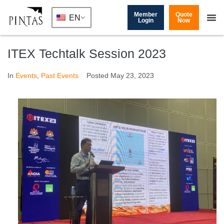
Member
Quote
EN
Login
Now
ITEX Techtalk Session 2023
In
Events
,
Past Events
Posted
May 23, 2023