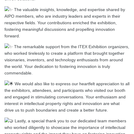
The valuable insights, knowledge, and expertise shared by
AIPO members, who are industry leaders and experts in their
respective fields. Your contributions enriched the exhibition,
fostering meaningful discussions and propelling innovation
forward.
The remarkable support from the ITEX Exhibition organizers,
who worked tirelessly to create a platform that brought together
visionaries, inventors, and technology enthusiasts from around
the world. Your dedication to fostering innovation is truly
commendable.
We would also like to express our heartfelt appreciation to all
the exhibitors, attendees, and participants who visited our booth
and engaged in stimulating conversations. Your enthusiasm and
interest in intellectual property rights and innovation are what
drive us to push boundaries and create a better future.
Lastly, a special thank you to our dedicated team members
who worked diligently to showcase the importance of intellectual
property rights and the impact they have on fostering innovation