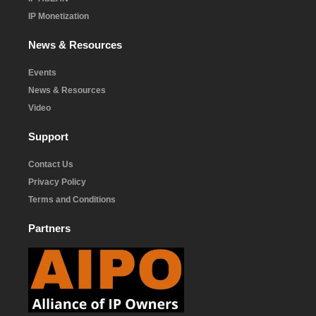
IP Monetization
News & Resources
Events
News & Resources
Video
Support
Contact Us
Privacy Policy
Terms and Conditions
Partners