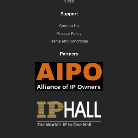
Video
Support
Contact Us
Privacy Policy
Terms and Conditions
Partners