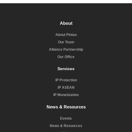
About
About Pintas
Our Team
Alliance Partnership
Our Office
Services
IP Protection
IP ASEAN
IP Monetization
News & Resources
Events
News & Resources