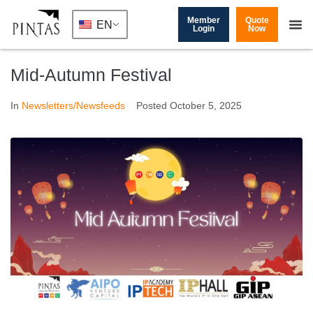
Member
Quote
EN
Login
Now
Mid-Autumn Festival
In
Newsletters/Newsfeeds
Posted
October 5, 2025