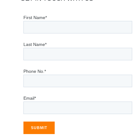
First Name*
Last Name*
Phone No.*
Email*
SUBMIT