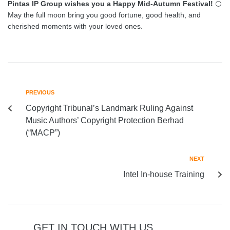
Pintas IP Group wishes you a Happy Mid-Autumn Festival!
🌕
May the full moon bring you good fortune, good health, and
cherished moments with your loved ones.
PREVIOUS
Copyright Tribunal’s Landmark Ruling Against
Music Authors’ Copyright Protection Berhad
(“MACP”)
NEXT
Intel In-house Training
GET IN TOUCH WITH US