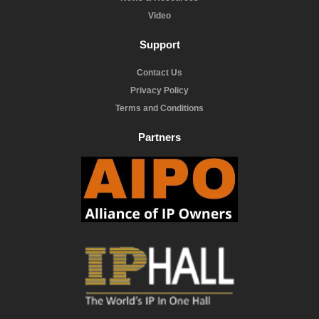
Video
Support
Contact Us
Privacy Policy
Terms and Conditions
Partners