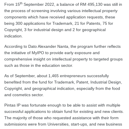
th
From 15
September 2022, a balance of RM 495,130 was still in
the process of screening involving various intellectual property
components which have received application requests, these
being 300 applications for Trademark, 21 for Patents, 75 for
Copyright, 3 for industrial design and 2 for geographical
indication.
According to Dato Alexander Nanta, the program further reflects
the initiative of MyIPO to provide early exposure and
comprehensive insight on intellectual property to targeted groups
such as those in the education sector.
As of September, about 1,465 entrepreneurs successfully
benefited from the fund for Trademark, Patent, Industrial Design,
Copyright, and geographical indication, especially from the food
and cosmetics sector.
Pintas IP was fortunate enough to be able to assist with multiple
successful applications to obtain fund for existing and new clients.
The majority of those who requested assistance with their form
submissions were from Universities, start-ups, and new business