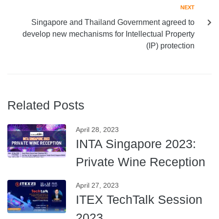
NEXT
Singapore and Thailand Government agreed to
develop new mechanisms for Intellectual Property
(IP) protection
Related Posts
April 28, 2023
INTA Singapore 2023:
Private Wine Reception
April 27, 2023
ITEX TechTalk Session
2023