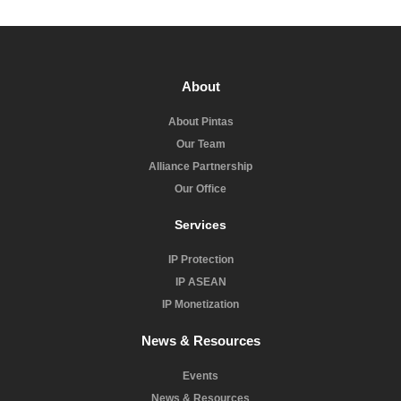
About
About Pintas
Our Team
Alliance Partnership
Our Office
Services
IP Protection
IP ASEAN
IP Monetization
News & Resources
Events
News & Resources