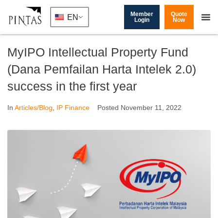
Member
Quote
EN
Login
Now
MyIPO Intellectual Property Fund
(Dana Pemfailan Harta Intelek 2.0)
success in the first year
In
Articles/Blog
,
IP Finance
Posted
November 11, 2022