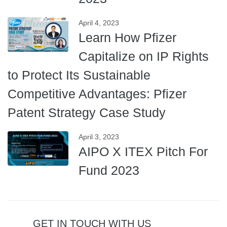
April 4, 2023
Learn How Pfizer
Capitalize on IP Rights
to Protect Its Sustainable
Competitive Advantages: Pfizer
Patent Strategy Case Study
April 3, 2023
AIPO X ITEX Pitch For
Fund 2023
GET IN TOUCH WITH US