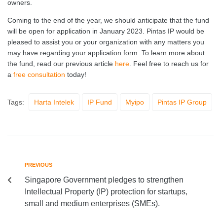
owners.
Coming to the end of the year, we should anticipate that the fund
will be open for application in January 2023. Pintas IP would be
pleased to assist you or your organization with any matters you
may have regarding your application form. To learn more about
the fund, read our previous article
here
. Feel free to reach us for
a
free consultation
today!
Tags:
Harta Intelek
IP Fund
Myipo
Pintas IP Group
PREVIOUS
Singapore Government pledges to strengthen
Intellectual Property (IP) protection for startups,
small and medium enterprises (SMEs).