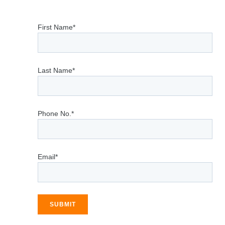
First Name*
Last Name*
Phone No.*
Email*
SUBMIT