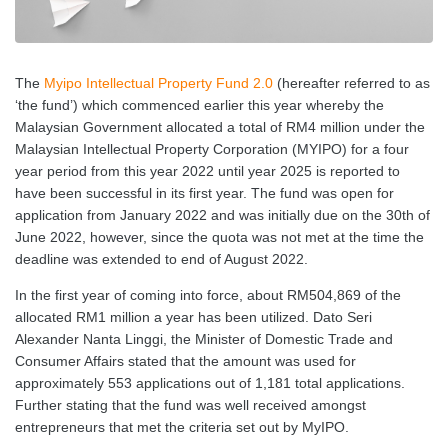
The
Myipo Intellectual Property Fund 2.0
(hereafter referred to as
‘the fund’) which commenced earlier this year whereby the
Malaysian Government allocated a total of RM4 million under the
Malaysian Intellectual Property Corporation (MYIPO) for a four
year period from this year 2022 until year 2025 is reported to
have been successful in its first year. The fund was open for
application from January 2022 and was initially due on the 30th of
June 2022, however, since the quota was not met at the time the
deadline was extended to end of August 2022.
In the first year of coming into force, about RM504,869 of the
allocated RM1 million a year has been utilized. Dato Seri
Alexander Nanta Linggi, the Minister of Domestic Trade and
Consumer Affairs stated that the amount was used for
approximately 553 applications out of 1,181 total applications.
Further stating that the fund was well received amongst
entrepreneurs that met the criteria set out by MyIPO.