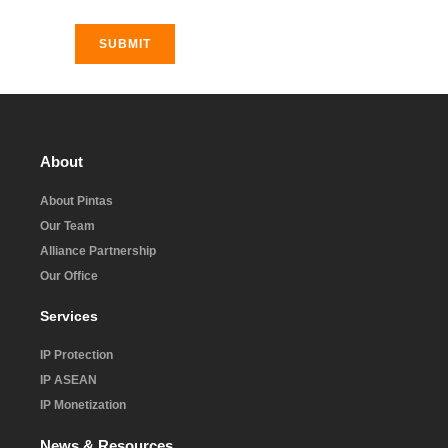
SUBMIT
About
About Pintas
Our Team
Alliance Partnership
Our Office
Services
IP Protection
IP ASEAN
IP Monetization
News & Resources