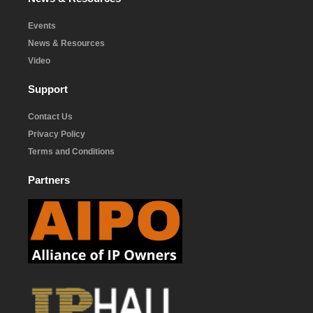
Events
News & Resources
Video
Support
Contact Us
Privacy Policy
Terms and Conditions
Partners