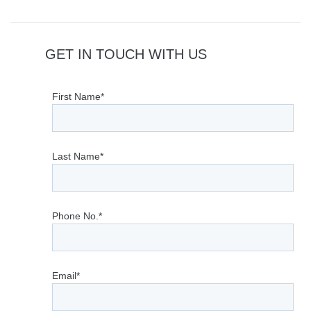
GET IN TOUCH WITH US
First Name*
Last Name*
Phone No.*
Email*