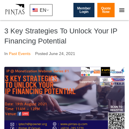
Member
Quote
EN
Login
Now
3 Key Strategies To Unlock Your IP
Financing Potential
In
Past Events
Posted
June 24, 2021