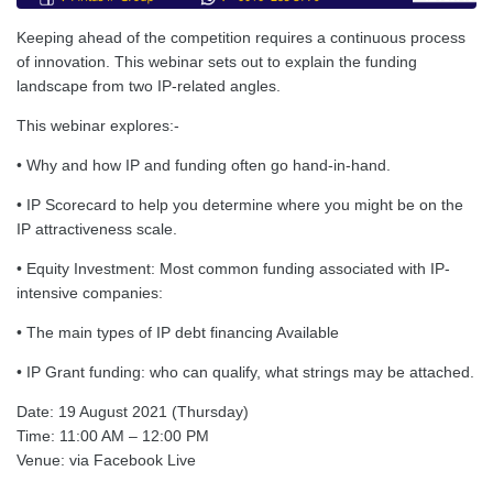
Keeping ahead of the competition requires a continuous process
of innovation. This webinar sets out to explain the funding
landscape from two IP-related angles.
This webinar explores:-
• Why and how IP and funding often go hand-in-hand.
• IP Scorecard to help you determine where you might be on the
IP attractiveness scale.
• Equity Investment: Most common funding associated with IP-
intensive companies:
• The main types of IP debt financing Available
• IP Grant funding: who can qualify, what strings may be attached.
Date: 19 August 2021 (Thursday)
Time: 11:00 AM – 12:00 PM
Venue: via Facebook Live