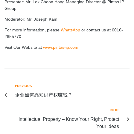
Presenter: Mr. Lok Choon Hong Managing Director @ Pintas IP
Group
Moderator: Mr. Joseph Kam
For more information, please
WhatsApp
or contact us at 6016-
2855770
Visit Our Website at
www.pintas-ip.com
PREVIOUS
企业如何靠知识产权赚钱？
NEXT
Intellectual Property – Know Your Right, Protect
Your Ideas