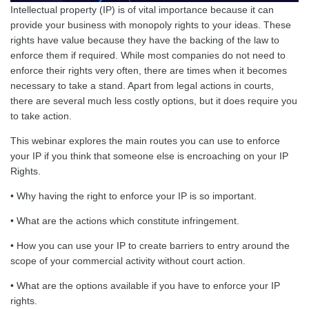
Intellectual property (IP) is of vital importance because it can
provide your business with monopoly rights to your ideas. These
rights have value because they have the backing of the law to
enforce them if required. While most companies do not need to
enforce their rights very often, there are times when it becomes
necessary to take a stand. Apart from legal actions in courts,
there are several much less costly options, but it does require you
to take action.
This webinar explores the main routes you can use to enforce
your IP if you think that someone else is encroaching on your IP
Rights.
• Why having the right to enforce your IP is so important.
• What are the actions which constitute infringement.
• How you can use your IP to create barriers to entry around the
scope of your commercial activity without court action.
• What are the options available if you have to enforce your IP
rights.