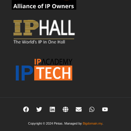
Copyright © 2024 Pintas. Managed by
Bigdomain.my
.