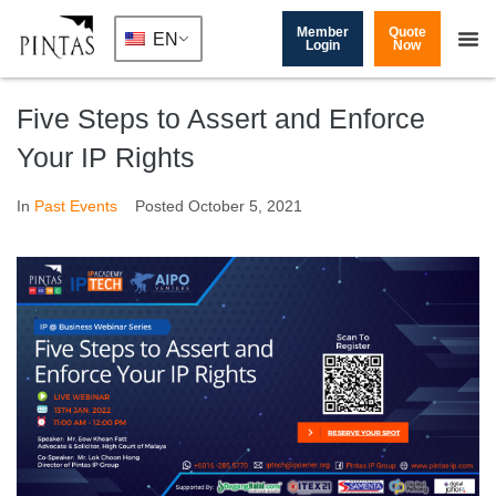
Member
Quote
EN
Login
Now
Five Steps to Assert and Enforce
Your IP Rights
In
Past Events
Posted
October 5, 2021