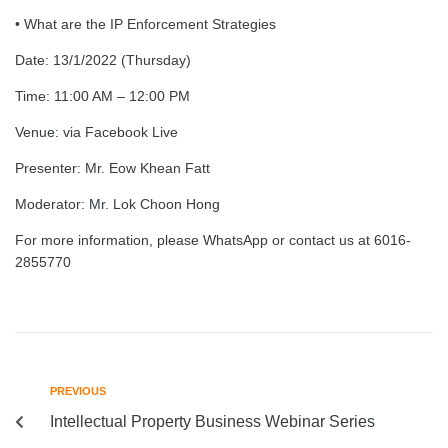
• What are the IP Enforcement Strategies
Date: 13/1/2022 (Thursday)
Time: 11:00 AM – 12:00 PM
Venue: via Facebook Live
Presenter: Mr. Eow Khean Fatt
Moderator: Mr. Lok Choon Hong
For more information, please WhatsApp or contact us at 6016-
2855770
PREVIOUS
Intellectual Property Business Webinar Series