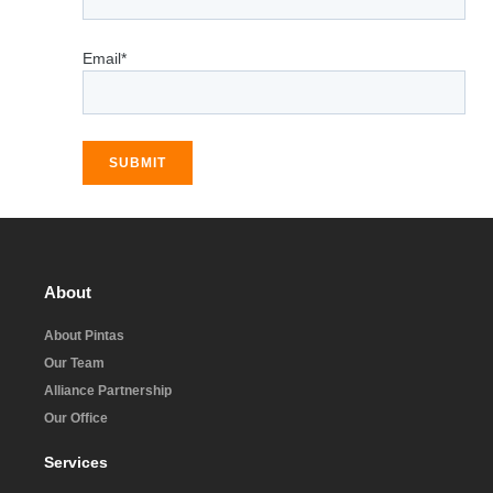
Email*
SUBMIT
About
About Pintas
Our Team
Alliance Partnership
Our Office
Services