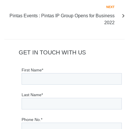
NEXT
Pintas Events : Pintas IP Group Opens for Business
2022
GET IN TOUCH WITH US
First Name*
Last Name*
Phone No.*