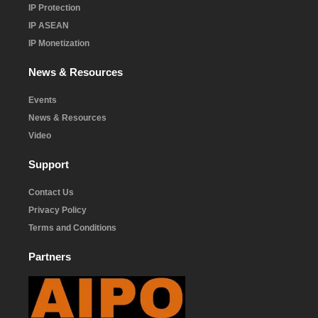
IP Protection
IP ASEAN
IP Monetization
News & Resources
Events
News & Resources
Video
Support
Contact Us
Privacy Policy
Terms and Conditions
Partners