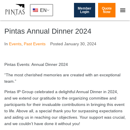
Member
Quote
EN
Login
Now
Pintas Annual Dinner 2024
In
Events
,
Past Events
Posted
January 30, 2024
Pintas Events: Annual Dinner 2024
“The most cherished memories are created with an exceptional
team.”
Pintas IP Group celebrated a delightful Annual Dinner in 2024,
and we extend our gratitude to the organizing committee and
participants for their invaluable contributions in bringing this event
to life. Above all, a special thank you for surpassing expectations
and aiding us in reaching our objectives. Your support was crucial,
and we couldn’t have done it without you!