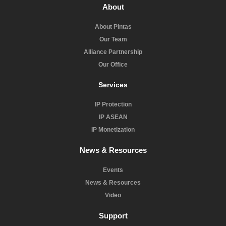
About
About Pintas
Our Team
Alliance Partnership
Our Office
Services
IP Protection
IP ASEAN
IP Monetization
News & Resources
Events
News & Resources
Video
Support