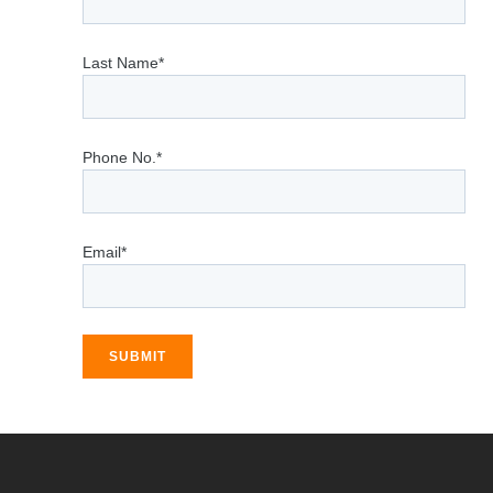
Last Name*
Phone No.*
Email*
SUBMIT