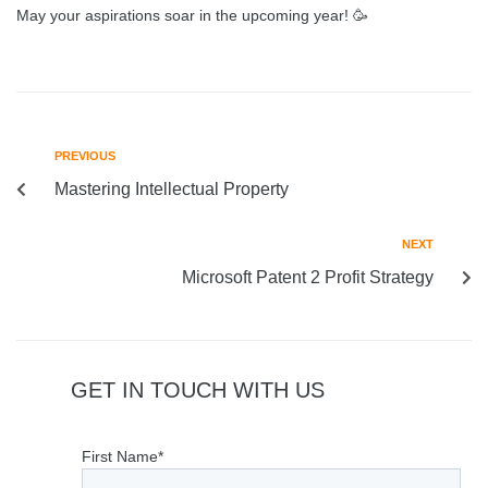
May your aspirations soar in the upcoming year! 🥳
PREVIOUS
Mastering Intellectual Property
NEXT
Microsoft Patent 2 Profit Strategy
GET IN TOUCH WITH US
First Name*