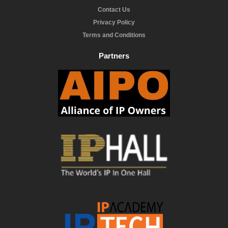
Contact Us
Privacy Policy
Terms and Conditions
Partners