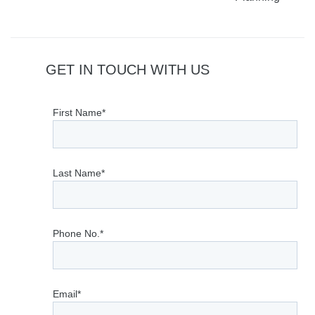
GET IN TOUCH WITH US
First Name*
Last Name*
Phone No.*
Email*