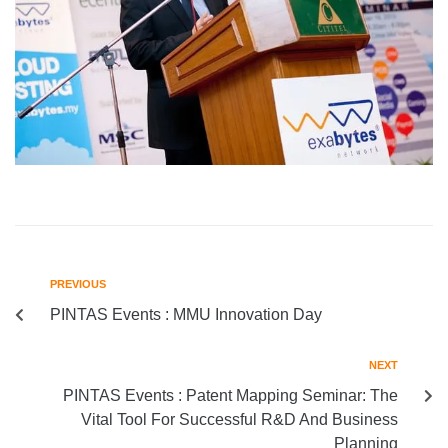
PREVIOUS
PINTAS Events : MMU Innovation Day
NEXT
PINTAS Events : Patent Mapping Seminar: The
Vital Tool For Successful R&D And Business
Planning