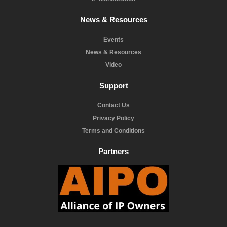
News & Resources
Events
News & Resources
Video
Support
Contact Us
Privacy Policy
Terms and Conditions
Partners