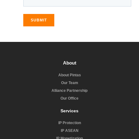
SUBMIT
About
About Pintas
Our Team
Alliance Partnership
Our Office
Services
IP Protection
IP ASEAN
IP Monetization