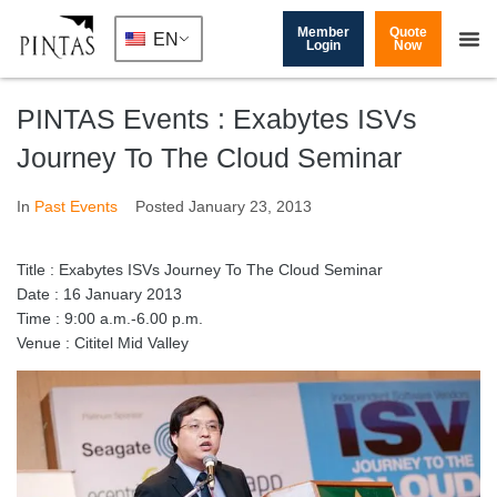
Member
Quote
EN
Login
Now
PINTAS Events : Exabytes ISVs
Journey To The Cloud Seminar
In
Past Events
Posted
January 23, 2013
Title : Exabytes ISVs Journey To The Cloud Seminar
Date : 16 January 2013
Time : 9:00 a.m.-6.00 p.m.
Venue : Cititel Mid Valley