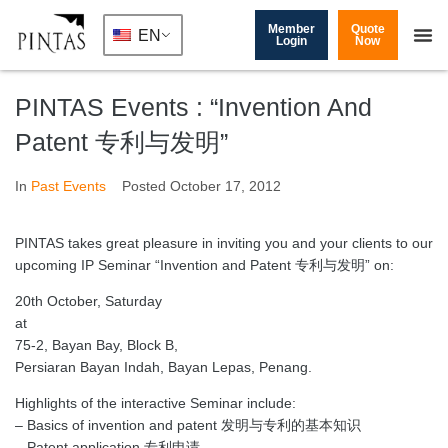
Member
Quote
EN
Login
Now
PINTAS Events : “Invention And
Patent 专利与发明”
In
Past Events
Posted
October 17, 2012
PINTAS takes great pleasure in inviting you and your clients to our
upcoming IP Seminar “Invention and Patent 专利与发明” on:
20th October, Saturday
at
75-2, Bayan Bay, Block B,
Persiaran Bayan Indah, Bayan Lepas, Penang.
Highlights of the interactive Seminar include:
– Basics of invention and patent 发明与专利的基本知识
– Patent application 专利申请