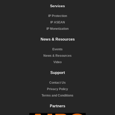
Services
IP Protection
IP ASEAN
IP Monetization
News & Resources
Events
News & Resources
Video
Support
Contact Us
Privacy Policy
Terms and Conditions
Partners