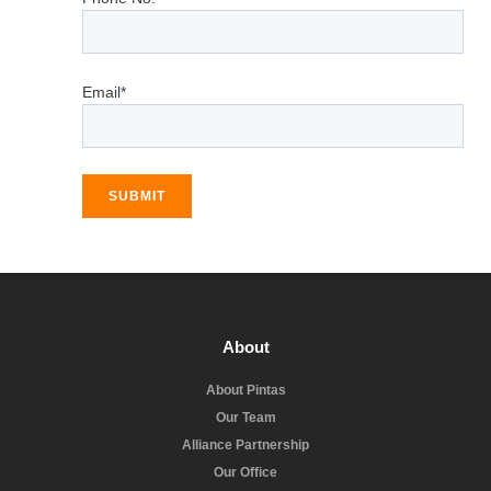
Email*
SUBMIT
About
About Pintas
Our Team
Alliance Partnership
Our Office