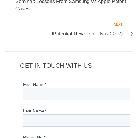
Seminar: Lessons From Samsung Vs Apple Patent
Cases
NEXT
IPotential Newsletter (Nov 2012)
GET IN TOUCH WITH US
First Name*
Last Name*
Phone No.*