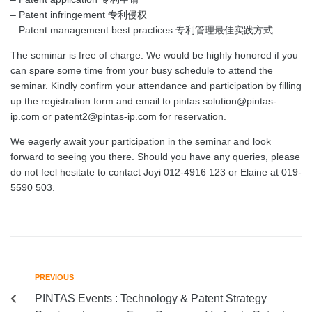
– Patent infringement 专利侵权
– Patent management best practices 专利管理最佳实践方式
The seminar is free of charge. We would be highly honored if you
can spare some time from your busy schedule to attend the
seminar. Kindly confirm your attendance and participation by filling
up the registration form and email to pintas.solution@pintas-
ip.com or patent2@pintas-ip.com for reservation.
We eagerly await your participation in the seminar and look
forward to seeing you there. Should you have any queries, please
do not feel hesitate to contact Joyi 012-4916 123 or Elaine at 019-
5590 503.
PREVIOUS
PINTAS Events : Technology & Patent Strategy