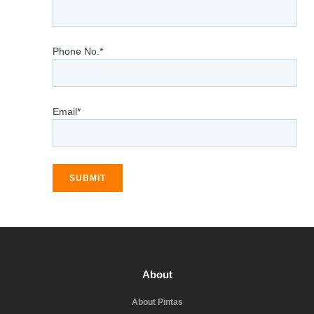
Phone No.*
Email*
SUBMIT
About
About Pintas