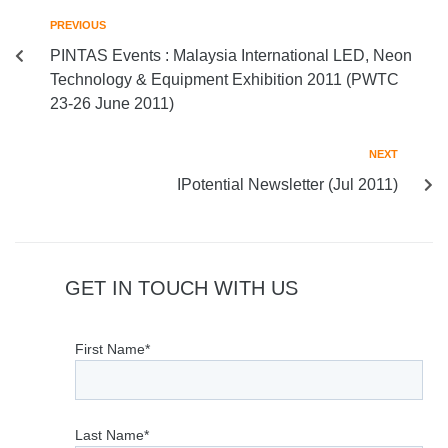
PREVIOUS
PINTAS Events : Malaysia International LED, Neon
Technology & Equipment Exhibition 2011 (PWTC
23-26 June 2011)
NEXT
IPotential Newsletter (Jul 2011)
GET IN TOUCH WITH US
First Name*
Last Name*