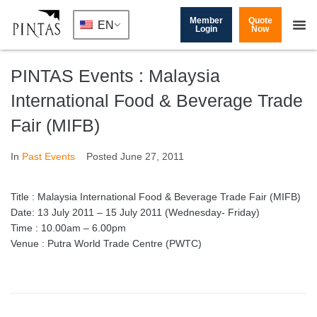
Member
Quote
EN
Login
Now
PINTAS Events : Malaysia
International Food & Beverage Trade
Fair (MIFB)
In
Past Events
Posted
June 27, 2011
Title : Malaysia International Food & Beverage Trade Fair (MIFB)
Date: 13 July 2011 – 15 July 2011 (Wednesday- Friday)
Time : 10.00am – 6.00pm
Venue : Putra World Trade Centre (PWTC)