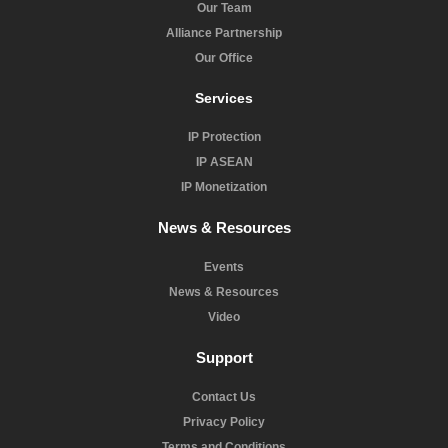
Our Team
Alliance Partnership
Our Office
Services
IP Protection
IP ASEAN
IP Monetization
News & Resources
Events
News & Resources
Video
Support
Contact Us
Privacy Policy
Terms and Conditions