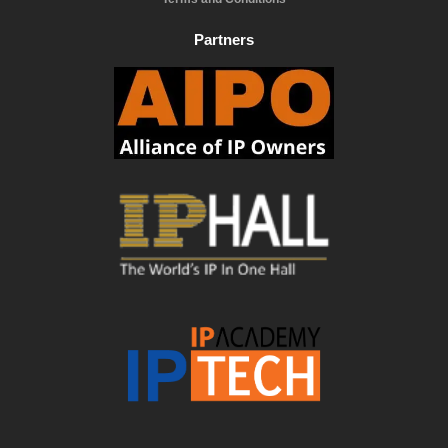
Partners