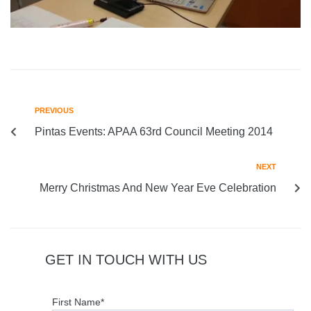
PREVIOUS
Pintas Events: APAA 63rd Council Meeting 2014
NEXT
Merry Christmas And New Year Eve Celebration
GET IN TOUCH WITH US
First Name*