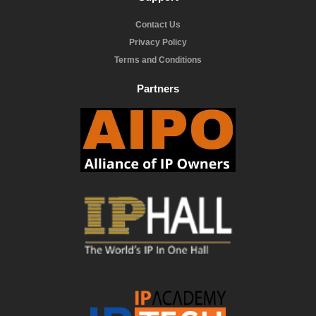
Contact Us
Privacy Policy
Terms and Conditions
Partners