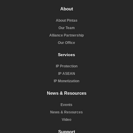
About
About Pintas
Our Team
Alliance Partnership
Our Office
Services
IP Protection
IP ASEAN
IP Monetization
News & Resources
Events
News & Resources
Video
Support