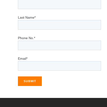
Last Name*
Phone No.*
Email*
SUBMIT