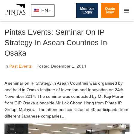
Member
Quote
EN
Login
Now
Pintas Events: Seminar On IP
Strategy In Asean Countries In
Osaka
In
Past Events
Posted
December 1, 2014
A seminar on IP Strategy in Asean Countries was organised by
and held in Osaka Institute of Invention and Innovation on 24th
November 2014. The seminar was conducted by Mr Koji Murai
from GIP Osaka alongside Mr Lok Choon Hong from Pintas IP
Group, Malaysia. The attendees consisted of 40 participants from
different Japanese companies…