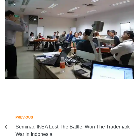
PREVIOUS
Seminar: IKEA Lost The Battle, Won The Trademark
War In Indonesia