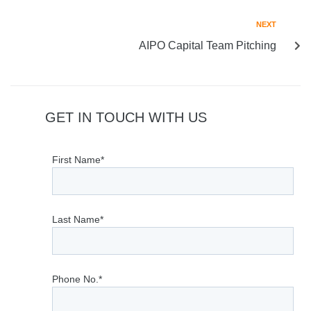
NEXT
AIPO Capital Team Pitching
GET IN TOUCH WITH US
First Name*
Last Name*
Phone No.*