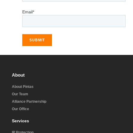
Email*
SUBMIT
About
About Pintas
Our Team
Alliance Partnership
Our Office
Services
IP Protection