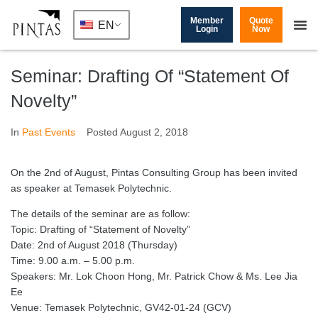
Member
Quote
EN
Login
Now
Seminar: Drafting Of “Statement Of
Novelty”
In
Past Events
Posted
August 2, 2018
On the 2nd of August, Pintas Consulting Group has been invited
as speaker at Temasek Polytechnic.
The details of the seminar are as follow:
Topic: Drafting of “Statement of Novelty”
Date: 2nd of August 2018 (Thursday)
Time: 9.00 a.m. – 5.00 p.m.
Speakers: Mr. Lok Choon Hong, Mr. Patrick Chow & Ms. Lee Jia
Ee
Venue: Temasek Polytechnic, GV42-01-24 (GCV)