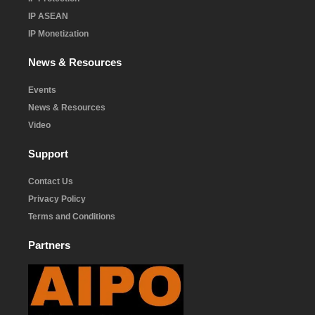
IP ASEAN
IP Monetization
News & Resources
Events
News & Resources
Video
Support
Contact Us
Privacy Policy
Terms and Conditions
Partners