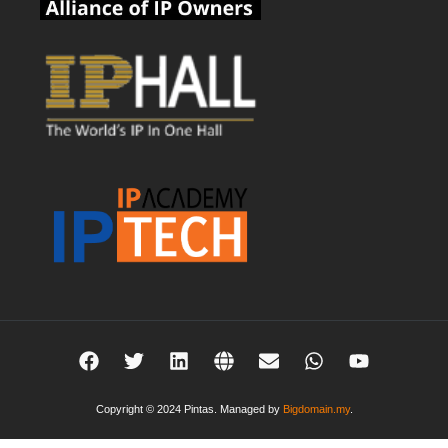
Copyright © 2024 Pintas. Managed by
Bigdomain.my
.