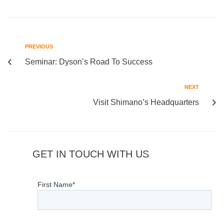
PREVIOUS
Seminar: Dyson’s Road To Success
NEXT
Visit Shimano’s Headquarters
GET IN TOUCH WITH US
First Name*