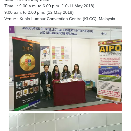
Time : 9.00 a.m. to 6.00 p.m. (10-11 May 2018)
9.00 a.m. to 2.00 p.m. (12 May 2018)
Venue : Kuala Lumpur Convention Centre (KLCC), Malaysia