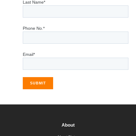
Last Name*
Phone No.*
Email*
SUBMIT
About