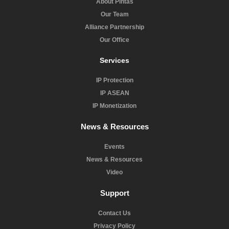
About Pintas
Our Team
Alliance Partnership
Our Office
Services
IP Protection
IP ASEAN
IP Monetization
News & Resources
Events
News & Resources
Video
Support
Contact Us
Privacy Policy