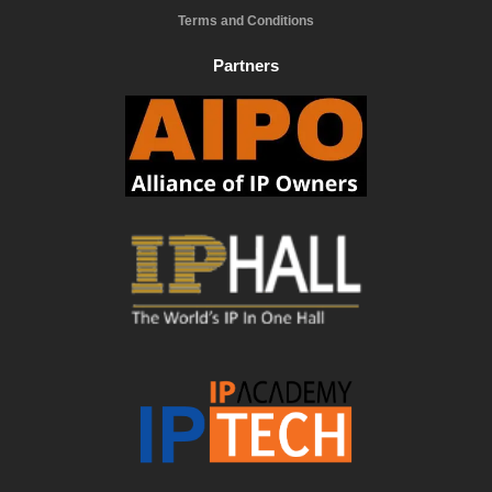
Terms and Conditions
Partners