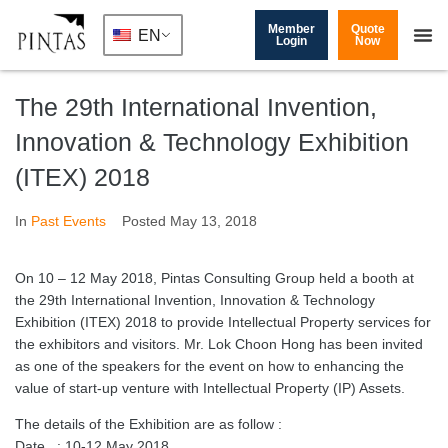
Member
Quote
EN
Login
Now
The 29th International Invention,
Innovation & Technology Exhibition
(ITEX) 2018
In
Past Events
Posted
May 13, 2018
On 10 – 12 May 2018, Pintas Consulting Group held a booth at
the 29th International Invention, Innovation & Technology
Exhibition (ITEX) 2018 to provide Intellectual Property services for
the exhibitors and visitors. Mr. Lok Choon Hong has been invited
as one of the speakers for the event on how to enhancing the
value of start-up venture with Intellectual Property (IP) Assets.
The details of the Exhibition are as follow :
Date : 10-12 May 2018