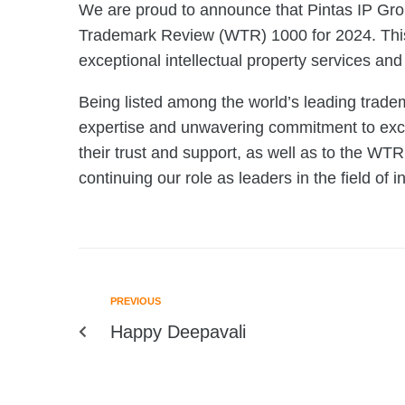
We are proud to announce that Pintas IP Gro
Trademark Review (WTR) 1000 for 2024. This r
exceptional intellectual property services and
Being listed among the world’s leading tradem
expertise and unwavering commitment to excel
their trust and support, as well as to the WTR
continuing our role as leaders in the field of in
PREVIOUS
Happy Deepavali