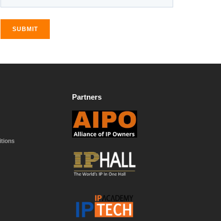
SUBMIT
Partners
tions