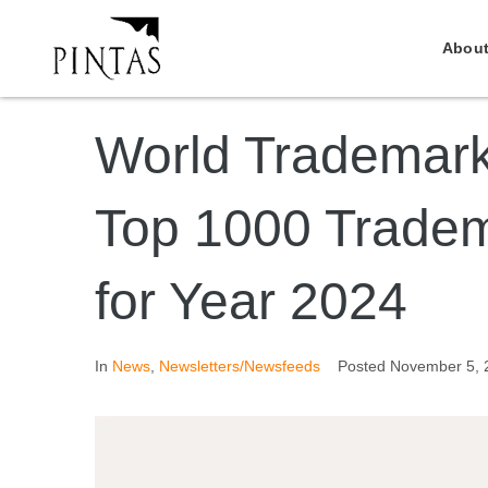
About
World Trademar
Top 1000 Tradem
for Year 2024
In
News
,
Newsletters/Newsfeeds
Posted
November 5, 