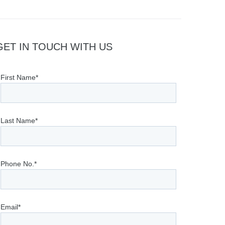
GET IN TOUCH WITH US
First Name*
Last Name*
Phone No.*
Email*