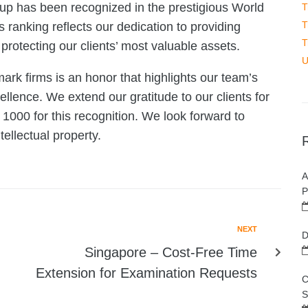
up has been recognized in the prestigious World
T
T
anking reflects our dedication to providing
T
 protecting our clients’ most valuable assets.
U
ark firms is an honor that highlights our team’s
lence. We extend our gratitude to our clients for
 1000 for this recognition. We look forward to
tellectual property.
A
P
NEXT
D
Singapore – Cost-Free Time
Extension for Examination Requests
C
S