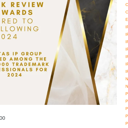
C
C
E
I
I
I
I
I
I
I
N
N
P
P
P
P
000
P