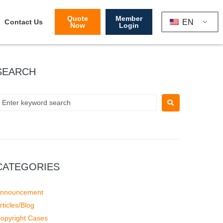
Quote
Member
EN
Contact Us
Now
Login
SEARCH
CATEGORIES
nnouncement
rticles/Blog
opyright Cases