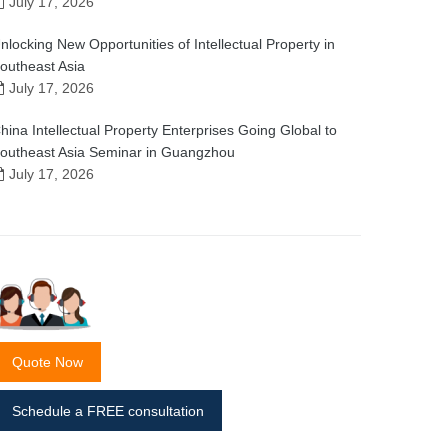
July 17, 2026
nlocking New Opportunities of Intellectual Property in
outheast Asia
July 17, 2026
hina Intellectual Property Enterprises Going Global to
outheast Asia Seminar in Guangzhou
July 17, 2026
Quote Now
Schedule a FREE consultation