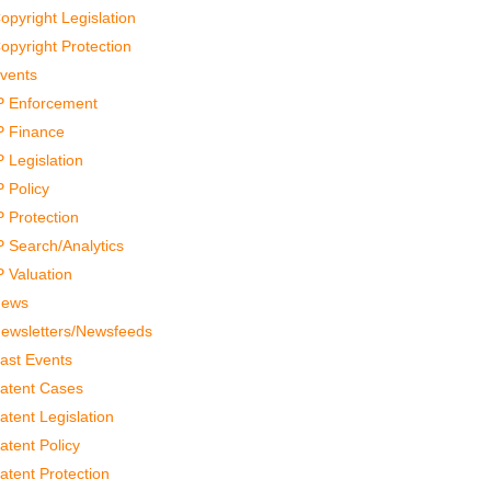
opyright Legislation
opyright Protection
vents
P Enforcement
P Finance
P Legislation
P Policy
P Protection
P Search/Analytics
P Valuation
ews
ewsletters/Newsfeeds
ast Events
atent Cases
atent Legislation
atent Policy
atent Protection