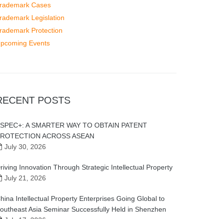
rademark Cases
rademark Legislation
rademark Protection
pcoming Events
RECENT POSTS
SPEC+: A SMARTER WAY TO OBTAIN PATENT
ROTECTION ACROSS ASEAN
July 30, 2026
riving Innovation Through Strategic Intellectual Property
July 21, 2026
hina Intellectual Property Enterprises Going Global to
outheast Asia Seminar Successfully Held in Shenzhen