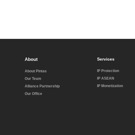
About
Services
IP Protection
About Pintas
IP ASEAN
Our Team
IP Monetization
Alliance Partnership
Our Office