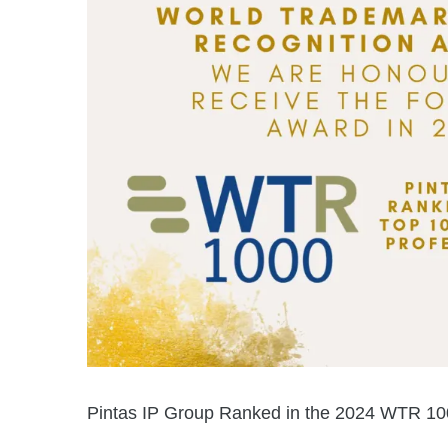
Pintas IP Group Ranked in the 2024 WTR 1