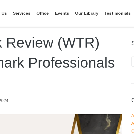
 Us
Services
Office
Events
Our Library
Testimonials
k Review (WTR)
ark Professionals
2024
A
A
C