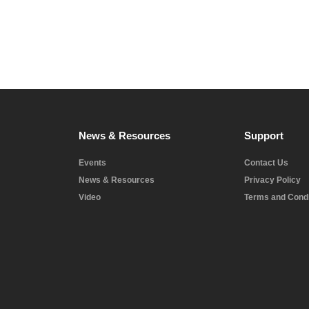
News & Resources
Support
Events
Contact Us
News & Resources
Privacy Policy
Video
Terms and Condi