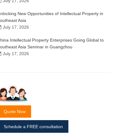
July 17, 2026
nlocking New Opportunities of Intellectual Property in
outheast Asia
July 17, 2026
hina Intellectual Property Enterprises Going Global to
outheast Asia Seminar in Guangzhou
July 17, 2026
Quote Now
Schedule a FREE consultation