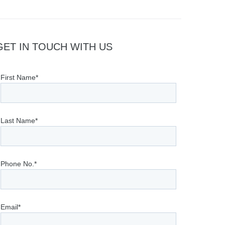
GET IN TOUCH WITH US
First Name*
Last Name*
Phone No.*
Email*