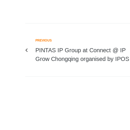
PREVIOUS
PINTAS IP Group at Connect @ IP
Grow Chongqing organised by IPOS