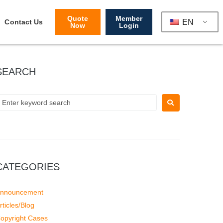
Quote
Member
EN
Contact Us
Now
Login
SEARCH
CATEGORIES
nnouncement
rticles/Blog
opyright Cases