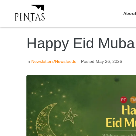
About
Happy Eid Muba
In
Newsletters/Newsfeeds
Posted
May 26, 2026