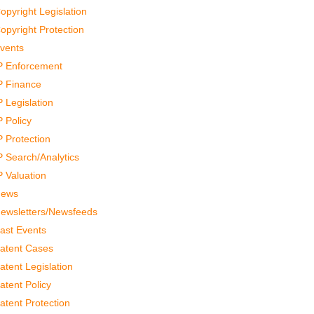
opyright Legislation
opyright Protection
vents
P Enforcement
P Finance
P Legislation
P Policy
P Protection
P Search/Analytics
P Valuation
ews
ewsletters/Newsfeeds
ast Events
atent Cases
atent Legislation
atent Policy
atent Protection