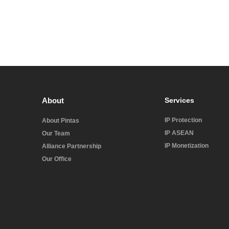
About
Services
IP Protection
About Pintas
IP ASEAN
Our Team
IP Monetization
Alliance Partnership
Our Office