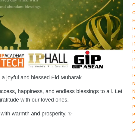
C
C
E
I
I
I
I
I
I
I
a joyful and blessed Eid Mubarak.
N
ccess, happiness, and endless blessings to all. Let
N
P
 gratitude with our loved ones.
P
d with warmth and prosperity. ✨
P
P
P