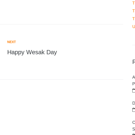
T
T
T
U
NEXT
Happy Wesak Day
A
P
D
C
S