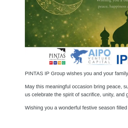
PINTAS IP Group wishes you and your family 
May this meaningful occasion bring peace, su
us celebrate the spirit of sacrifice, unity, and
Wishing you a wonderful festive season fille