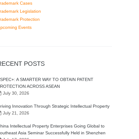
rademark Cases
rademark Legislation
rademark Protection
pcoming Events
RECENT POSTS
SPEC+: A SMARTER WAY TO OBTAIN PATENT
ROTECTION ACROSS ASEAN
July 30, 2026
riving Innovation Through Strategic Intellectual Property
July 21, 2026
hina Intellectual Property Enterprises Going Global to
outheast Asia Seminar Successfully Held in Shenzhen