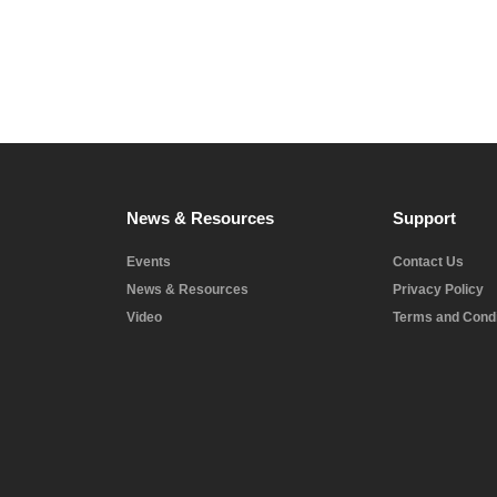
News & Resources
Support
Events
Contact Us
News & Resources
Privacy Policy
Video
Terms and Condi