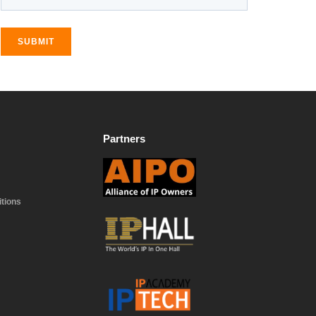
SUBMIT
Partners
tions