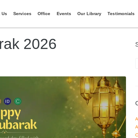
 Us
Services
Office
Events
Our Library
Testimonials
rak 2026
A
A
C