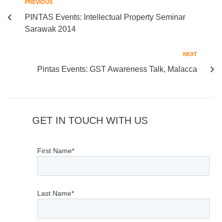
PREVIOUS
PINTAS Events: Intellectual Property Seminar
Sarawak 2014
NEXT
Pintas Events: GST Awareness Talk, Malacca
GET IN TOUCH WITH US
First Name*
Last Name*