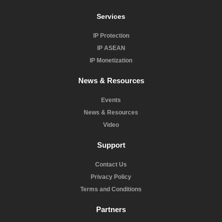
Services
IP Protection
IP ASEAN
IP Monetization
News & Resources
Events
News & Resources
Video
Support
Contact Us
Privacy Policy
Terms and Conditions
Partners