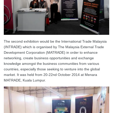
The second exhibition would be the International Trade Malaysia
(INTRADE) which is organised by The Malaysia External Trade
Development Corporation (MATRADE) in order to enhance
networking, create business opportunities and exchange
knowledge amongst the business communities from various
countries, especially those seeking to venture into the global
market. It was held from 20-22nd October 2014 at Menara
MATRADE, Kuala Lumpur.