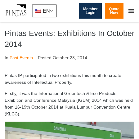
Member
Quote
EN
Login
Now
Pintas Events: Exhibitions In October
2014
In
Past Events
Posted
October 23, 2014
Pintas IP participated in two exhibitions this month to create
awareness of Intellectual Property.
Firstly, it was the International Greentech & Eco Products
Exhibition and Conference Malaysia (IGEM) 2014 which was held
from 16-19th October 2014 at Kuala Lumpur Convention Centre
(KLCC).