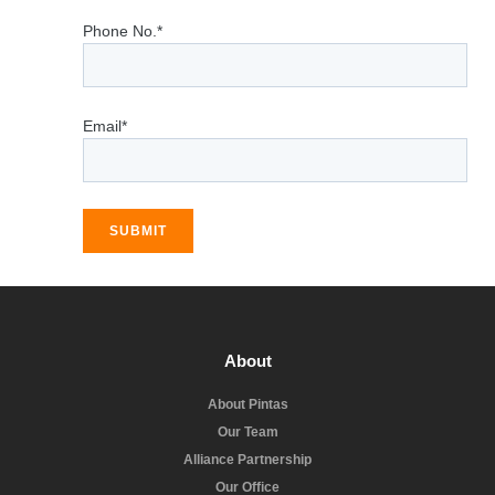
Phone No.*
Email*
SUBMIT
About
About Pintas
Our Team
Alliance Partnership
Our Office