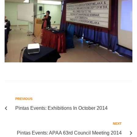
PREVIOUS
Pintas Events: Exhibitions In October 2014
NEXT
Pintas Events: APAA 63rd Council Meeting 2014