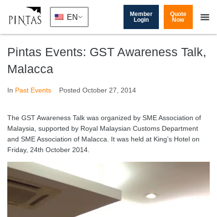
Member
Quote
EN
Login
Now
Pintas Events: GST Awareness Talk,
Malacca
In
Past Events
Posted
October 27, 2014
The GST Awareness Talk was organized by SME Association of
Malaysia, supported by Royal Malaysian Customs Department
and SME Association of Malacca. It was held at King’s Hotel on
Friday, 24th October 2014.