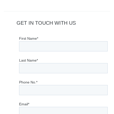
GET IN TOUCH WITH US
First Name*
Last Name*
Phone No.*
Email*