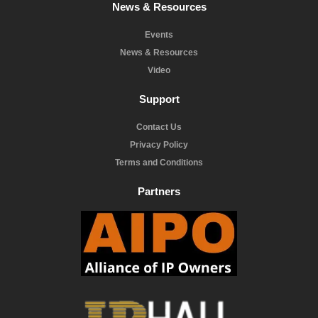
News & Resources
Events
News & Resources
Video
Support
Contact Us
Privacy Policy
Terms and Conditions
Partners