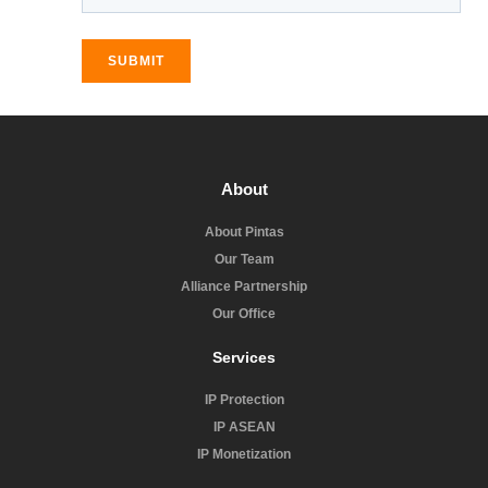
SUBMIT
About
About Pintas
Our Team
Alliance Partnership
Our Office
Services
IP Protection
IP ASEAN
IP Monetization