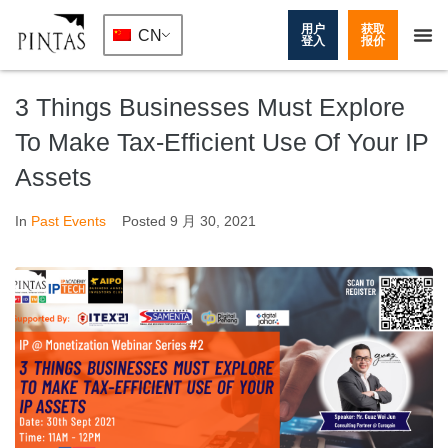
用户
获取
CN
登入
报价
3 Things Businesses Must Explore
To Make Tax-Efficient Use Of Your IP
Assets
In
Past Events
Posted
9 月 30, 2021