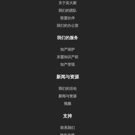
关于宾大斯
我们的团队
联盟伙伴
我们的办公室
我们的服务
知产保护
东盟知识产权
知产变现
新闻与资源
我们的活动
新闻与资源
视频
支持
联系我们