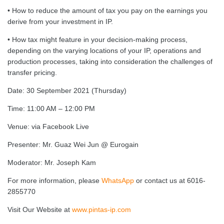
• How to reduce the amount of tax you pay on the earnings you
derive from your investment in IP.
• How tax might feature in your decision-making process,
depending on the varying locations of your IP, operations and
production processes, taking into consideration the challenges of
transfer pricing.
Date: 30 September 2021 (Thursday)
Time: 11:00 AM – 12:00 PM
Venue: via Facebook Live
Presenter: Mr. Guaz Wei Jun @ Eurogain
Moderator: Mr. Joseph Kam
For more information, please
WhatsApp
or contact us at 6016-
2855770
Visit Our Website at
www.pintas-ip.com