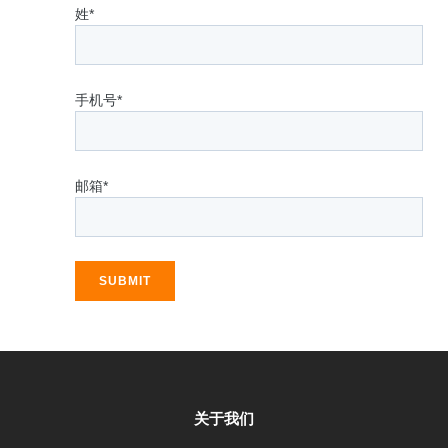
姓*
手机号*
邮箱*
SUBMIT
关于我们