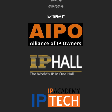
隐私政策
条款与条件
我们的伙伴