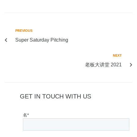
PREVIOUS
Super Saturday Pitching
NEXT
老板大讲堂 2021
GET IN TOUCH WITH US
名*