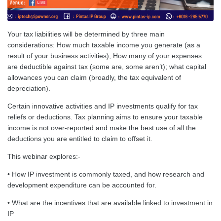
Your tax liabilities will be determined by three main
considerations: How much taxable income you generate (as a
result of your business activities); How many of your expenses
are deductible against tax (some are, some aren’t); what capital
allowances you can claim (broadly, the tax equivalent of
depreciation).
Certain innovative activities and IP investments qualify for tax
reliefs or deductions. Tax planning aims to ensure your taxable
income is not over-reported and make the best use of all the
deductions you are entitled to claim to offset it.
This webinar explores:-
• How IP investment is commonly taxed, and how research and
development expenditure can be accounted for.
• What are the incentives that are available linked to investment in
IP