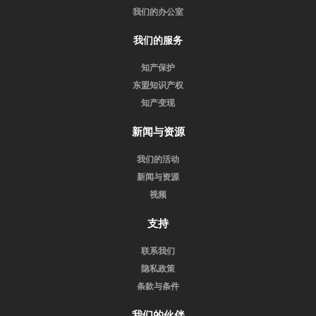
我们的办公室
我们的服务
知产保护
东盟知识产权
知产变现
新闻与资源
我们的活动
新闻与资源
视频
支持
联系我们
隐私政策
条款与条件
我们的伙伴