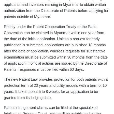
applicants and inventors residing in Myanmar to obtain written
authorization from the Directorate of Patents before applying for
patents outside of Myanmar.
Priority under the Patent Cooperation Treaty or the Paris
Convention can be claimed in Myanmar within one year from
the date of the initial application. Unless a request for early
publication is submitted, applications are published 18 months
after the date of application, whereas requests for substantive
examination must be submitted within 36 months from the date
of application. If official actions are issued by the Directorate of
Patents, responses must be filed within 60 days.
The new Patent Law provides protection for both patents with a
protection term of 20 years and utility models with a term of 10
years. It takes about 5 to 8 weeks for an application to be
granted from its lodging date.
Patent infringement claims can be filed at the specialized
Intellectual Property Court, which will be established by the