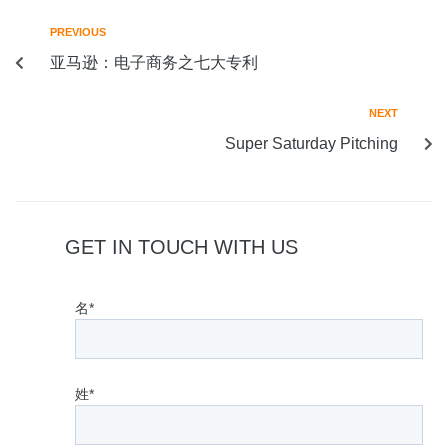
PREVIOUS
亚马逊：电子商务之七大专利
NEXT
Super Saturday Pitching
GET IN TOUCH WITH US
名*
姓*