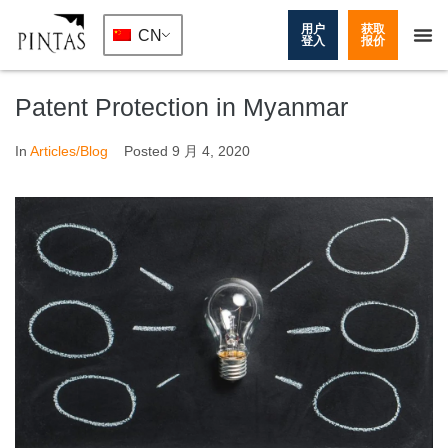
用户
获取
CN
登入
报价
Patent Protection in Myanmar
In
Articles/Blog
Posted
9 月 4, 2020