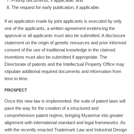
Priority documents, if applicable; and
The request for early publication, if applicable.
If an application made by joint applicants is executed by only
one of the applicants, a written agreement evidencing the
approval or all applicants must also be submitted. A disclosure
statement on the origin of genetic resources and prior informed
consent of the use of traditional knowledge in the claimed
inventions must also be submitted if appropriate. The
Directorate of patents and the Intellectual Property Office may
stipulate additional required documents and information from
time to time.
PROSPECT
Once this new law is implemented, the suite of patent laws will
pave the way for the creation of a structured and
comprehensive patent regime, bringing Myanmar into greater
alignment with international standard and legal frameworks. As
with the recently enacted Trademark Law and Industrial Design