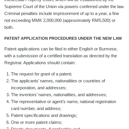
Supreme Court of the Union via powers conferred under the law.
Criminal penalties include imprisonment of up to a year, a fine
not exceeding MMK 2,000,000 (approximately RM5,500) or
both.
PATENT APPLICATION PROCEDURES UNDER THE NEW LAW
Patent applications can be filed in either English or Burmese,
with a submission of a certified translation as directed by the
Registrar. Applications should contain:
The request for grant of a patent;
The applicants’ names, nationalities or countries of
incorporation, and addresses;
The inventors’ names, nationalities, and addresses;
The representative or agent’s name, national registration
card number, and address;
Patent specifications and drawings;
One or more patent claims;