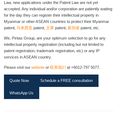
Law, new applications under the Patent Law are not yet
accepted. Any individual and/or corporation are patiently waiting
for the day they can register their intellectual property in
Myanmar or other ASEAN countries to protect their Myanmar
patent,
马来西亚
patent,
文莱
patent,
新加坡
patent, etc.
We, Pintas Group, are your optimum selection to go for any
intellectual property registration (including but not limited to
patent registration, trademark registration, etc) or any IP
services in ASEAN country.
Please visit our
website
or
联系我们
at +6012-797 5077.
Quote Now
Schedule a FREE consultation
WhatsApp Us