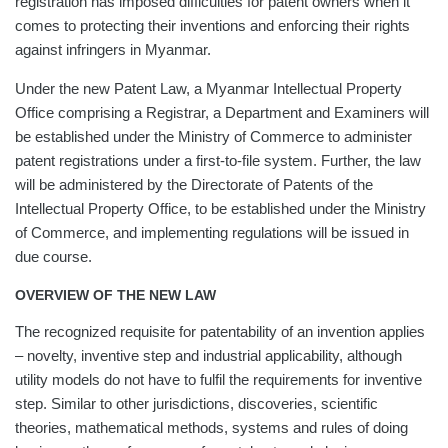
registration has imposed difficulties for patent owners when it
comes to protecting their inventions and enforcing their rights
against infringers in Myanmar.
Under the new Patent Law, a Myanmar Intellectual Property
Office comprising a Registrar, a Department and Examiners will
be established under the Ministry of Commerce to administer
patent registrations under a first-to-file system. Further, the law
will be administered by the Directorate of Patents of the
Intellectual Property Office, to be established under the Ministry
of Commerce, and implementing regulations will be issued in
due course.
OVERVIEW OF THE NEW LAW
The recognized requisite for patentability of an invention applies
– novelty, inventive step and industrial applicability, although
utility models do not have to fulfil the requirements for inventive
step. Similar to other jurisdictions, discoveries, scientific
theories, mathematical methods, systems and rules of doing