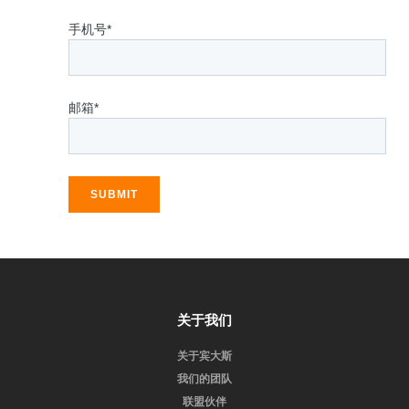
手机号*
邮箱*
SUBMIT
关于我们
关于宾大斯
我们的团队
联盟伙伴