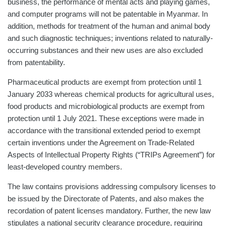
business, the performance of mental acts and playing games,
and computer programs will not be patentable in Myanmar. In
addition, methods for treatment of the human and animal body
and such diagnostic techniques; inventions related to naturally-
occurring substances and their new uses are also excluded
from patentability.
Pharmaceutical products are exempt from protection until 1
January 2033 whereas chemical products for agricultural uses,
food products and microbiological products are exempt from
protection until 1 July 2021. These exceptions were made in
accordance with the transitional extended period to exempt
certain inventions under the Agreement on Trade-Related
Aspects of Intellectual Property Rights (“TRIPs Agreement”) for
least-developed country members.
The law contains provisions addressing compulsory licenses to
be issued by the Directorate of Patents, and also makes the
recordation of patent licenses mandatory. Further, the new law
stipulates a national security clearance procedure, requiring