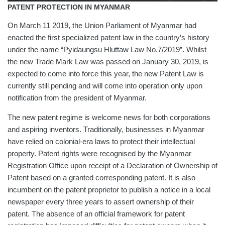
PATENT PROTECTION IN MYANMAR
On March 11 2019, the Union Parliament of Myanmar had
enacted the first specialized patent law in the country’s history
under the name “Pyidaungsu Hluttaw Law No.7/2019”. Whilst
the new Trade Mark Law was passed on January 30, 2019, is
expected to come into force this year, the new Patent Law is
currently still pending and will come into operation only upon
notification from the president of Myanmar.
The new patent regime is welcome news for both corporations
and aspiring inventors. Traditionally, businesses in Myanmar
have relied on colonial-era laws to protect their intellectual
property. Patent rights were recognised by the Myanmar
Registration Office upon receipt of a Declaration of Ownership of
Patent based on a granted corresponding patent. It is also
incumbent on the patent proprietor to publish a notice in a local
newspaper every three years to assert ownership of their
patent. The absence of an official framework for patent