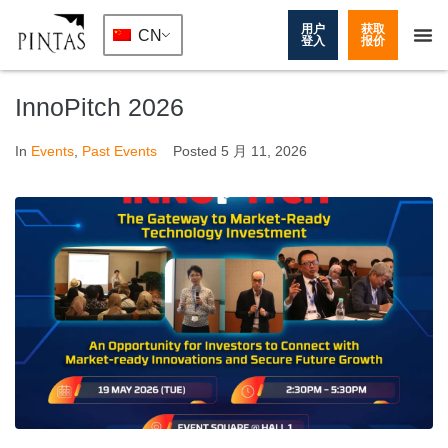
用户
获取
CN
登入
报价
InnoPitch 2026
In
Events
,
Past Events
Posted
5 月 11, 2026