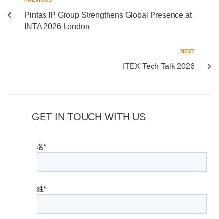
PREVIOUS
Pintas IP Group Strengthens Global Presence at
INTA 2026 London
NEXT
ITEX Tech Talk 2026
GET IN TOUCH WITH US
名*
姓*