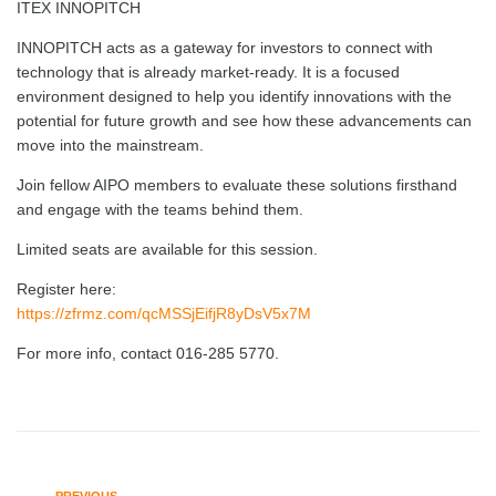
ITEX INNOPITCH
INNOPITCH acts as a gateway for investors to connect with
technology that is already market-ready. It is a focused
environment designed to help you identify innovations with the
potential for future growth and see how these advancements can
move into the mainstream.
Join fellow AIPO members to evaluate these solutions firsthand
and engage with the teams behind them.
Limited seats are available for this session.
Register here:
https://zfrmz.com/qcMSSjEifjR8yDsV5x7M
For more info, contact 016-285 5770.