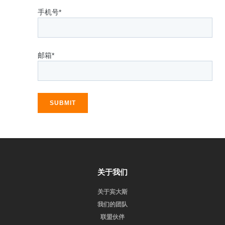
手机号*
邮箱*
SUBMIT
关于我们
关于宾大斯
我们的团队
联盟伙伴