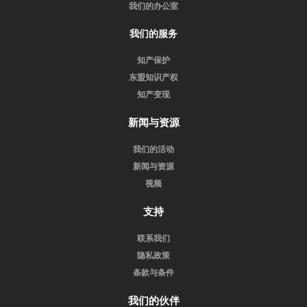
我们的办公室
我们的服务
知产保护
东盟知识产权
知产变现
新闻与资源
我们的活动
新闻与资源
视频
支持
联系我们
隐私政策
条款与条件
我们的伙伴