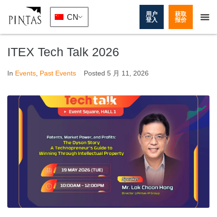
用户
获取
CN
登入
报价
ITEX Tech Talk 2026
In
Events
,
Past Events
Posted
5 月 11, 2026