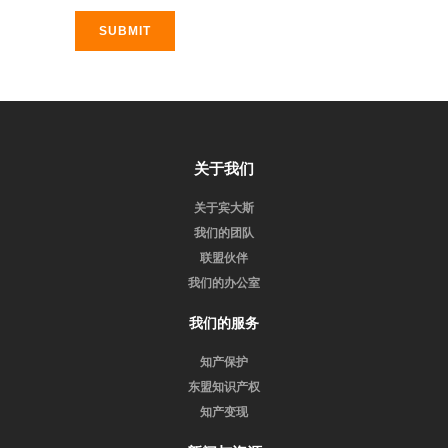
SUBMIT
关于我们
关于宾大斯
我们的团队
联盟伙伴
我们的办公室
我们的服务
知产保护
东盟知识产权
知产变现