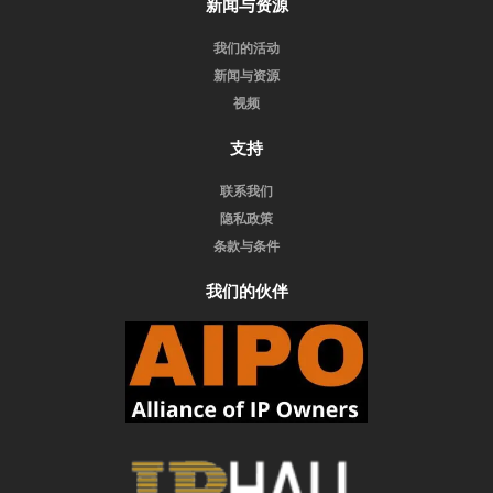
新闻与资源
我们的活动
新闻与资源
视频
支持
联系我们
隐私政策
条款与条件
我们的伙伴