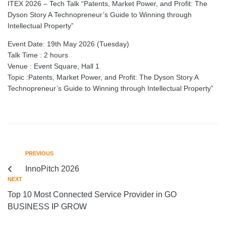
ITEX 2026 – Tech Talk “Patents, Market Power, and Profit: The
Dyson Story A Technopreneur’s Guide to Winning through
Intellectual Property”
Event Date: 19th May 2026 (Tuesday)
Talk Time : 2 hours
Venue : Event Square, Hall 1
Topic :Patents, Market Power, and Profit: The Dyson Story A
Technopreneur’s Guide to Winning through Intellectual Property”
PREVIOUS
InnoPitch 2026
NEXT
Top 10 Most Connected Service Provider in GO
BUSINESS IP GROW