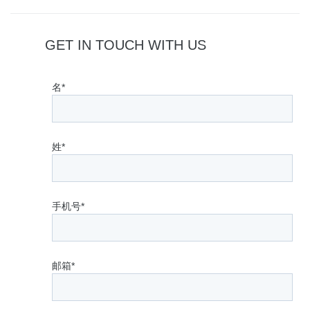
GET IN TOUCH WITH US
名*
姓*
手机号*
邮箱*